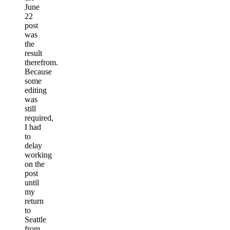
June
22
post
was
the
result
therefrom.
Because
some
editing
was
still
required,
I had
to
delay
working
on the
post
until
my
return
to
Seattle
from