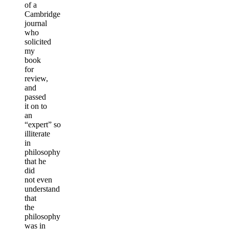
of a
Cambridge
journal
who
solicited
my
book
for
review,
and
passed
it on to
an
“expert” so
illiterate
in
philosophy
that he
did
not even
understand
that
the
philosophy
was in