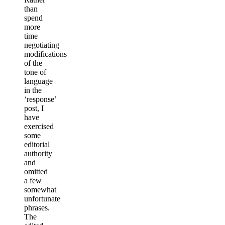
than
spend
more
time
negotiating
modifications
of the
tone of
language
in the
‘response’
post, I
have
exercised
some
editorial
authority
and
omitted
a few
somewhat
unfortunate
phrases.
The