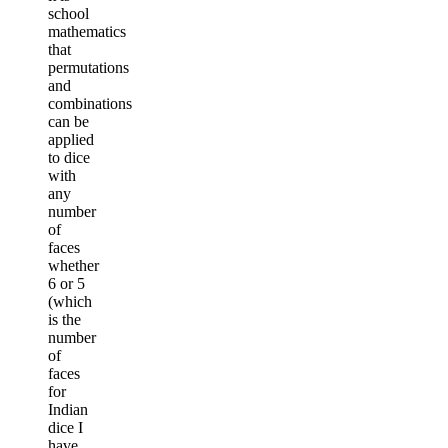
school
mathematics
that
permutations
and
combinations
can be
applied
to dice
with
any
number
of
faces
whether
6 or 5
(which
is the
number
of
faces
for
Indian
dice I
have