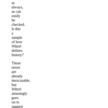
as
always,
as can
easily
be
checked.
Is this
a
sample
of how
Witzel
defines
history?
These
errors
are
already
inexcusable,
but
Witzel
amusingly
goes
on to
suggest