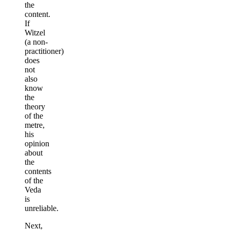
the
content.
If
Witzel
(a non-
practitioner)
does
not
also
know
the
theory
of the
metre,
his
opinion
about
the
contents
of the
Veda
is
unreliable.
Next,