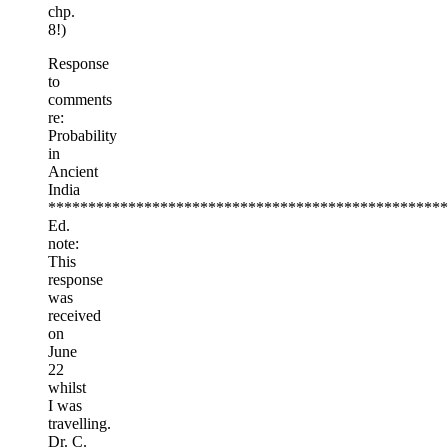
chp.
8!)
Response
to
comments
re:
Probability
in
Ancient
India
**************************************************
Ed.
note:
This
response
was
received
on
June
22
whilst
I was
travelling.
Dr. C.