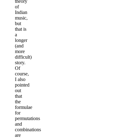
theory
of
Indian
music,
but
that is
a
longer
(and
more
difficult)
story.
Of
course,
I also
pointed
out
that
the
formulae
for
permutations
and
combinations
are