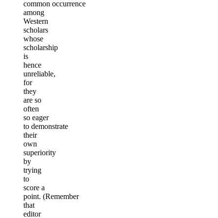
common occurrence
among
Western
scholars
whose
scholarship
is
hence
unreliable,
for
they
are so
often
so eager
to demonstrate
their
own
superiority
by
trying
to
score a
point. (Remember
that
editor