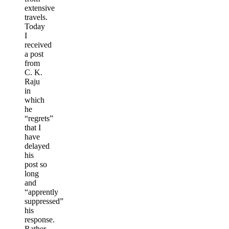
extensive
travels.
Today
I
received
a post
from
C. K.
Raju
in
which
he
“regrets”
that I
have
delayed
his
post so
long
and
“apprently
suppressed”
his
response.
Rather