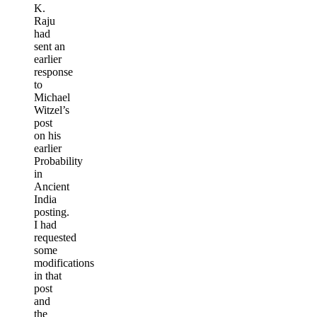
K.
Raju
had
sent an
earlier
response
to
Michael
Witzel’s
post
on his
earlier
Probability
in
Ancient
India
posting.
I had
requested
some
modifications
in that
post
and
the