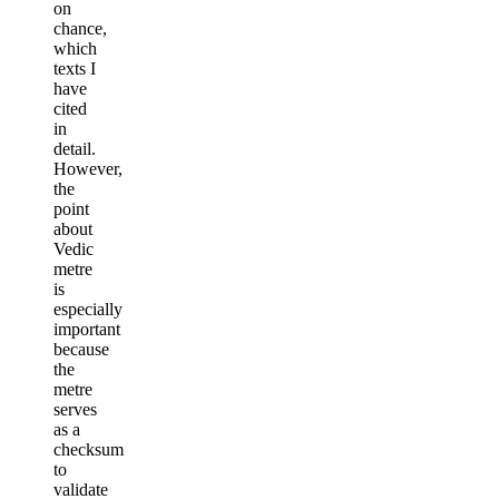
on
chance,
which
texts I
have
cited
in
detail.
However,
the
point
about
Vedic
metre
is
especially
important
because
the
metre
serves
as a
checksum
to
validate