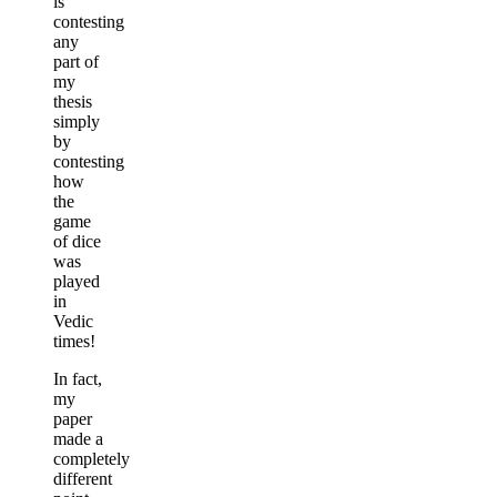
is
contesting
any
part of
my
thesis
simply
by
contesting
how
the
game
of dice
was
played
in
Vedic
times!
In fact,
my
paper
made a
completely
different