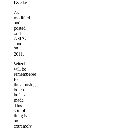
By
ckr
As
modified
and
posted
on H-
ASIA,
June
25,
2011.
Witzel
will be
remembered
for
the amusing
botch
he has
made.
This
sort of
thing is
an
extremely