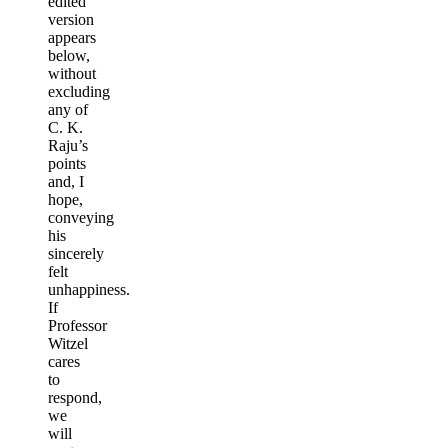
edited
version
appears
below,
without
excluding
any of
C. K.
Raju’s
points
and, I
hope,
conveying
his
sincerely
felt
unhappiness.
If
Professor
Witzel
cares
to
respond,
we
will