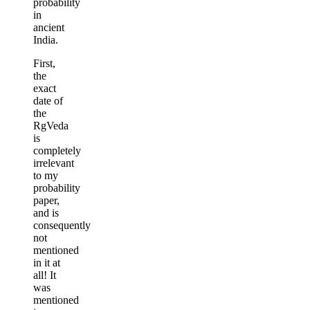
probability
in
ancient
India.
First,
the
exact
date of
the
RgVeda
is
completely
irrelevant
to my
probability
paper,
and is
consequently
not
mentioned
in it at
all! It
was
mentioned