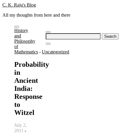
Skip
C. K. Raju's Blog
to
All my thoughts from here and there
content
History
Search
and
for:
Philosophy
of
Mathematics
-
Uncategorized
Probability
in
Ancient
India:
Response
to
Witzel
July 2,
2011
-