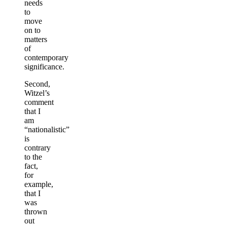
needs
to
move
on to
matters
of
contemporary
significance.
Second,
Witzel’s
comment
that I
am
“nationalistic”
is
contrary
to the
fact,
for
example,
that I
was
thrown
out