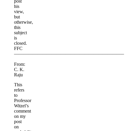
post
his
view,
but
otherwise,
this
subject
is
closed.
FFC
———————————————————————–
From:
C. K.
Raju
This
refers
to
Professor
Witzel’s
comment
on my
post
on