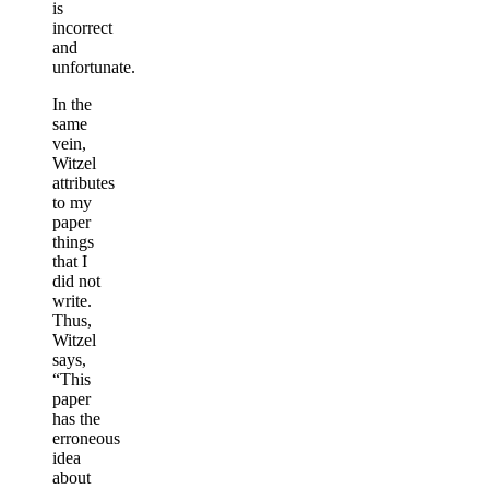
is
incorrect
and
unfortunate.
In the
same
vein,
Witzel
attributes
to my
paper
things
that I
did not
write.
Thus,
Witzel
says,
“This
paper
has the
erroneous
idea
about