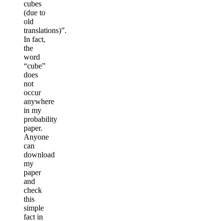
cubes
(due to
old
translations)”.
In fact,
the
word
“cube”
does
not
occur
anywhere
in my
probability
paper.
Anyone
can
download
my
paper
and
check
this
simple
fact in