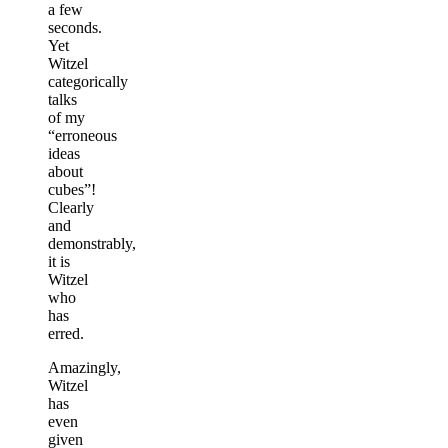
a few
seconds.
Yet
Witzel
categorically
talks
of my
“erroneous
ideas
about
cubes”!
Clearly
and
demonstrably,
it is
Witzel
who
has
erred.
Amazingly,
Witzel
has
even
given