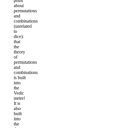
point
about
permutations
and
combinations
(unrelated
to
dice):
that
the
theory
of
permutations
and
combinations
is built
into
the
Vedic
metre!
It is
also
built
into
the