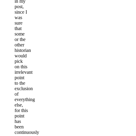
in my
post,
since I
was
sure
that
some
or the
other
historian
would
pick
on this
irrelevant
point
to the
exclusion
of
everything
else,
for this
point
has
been
continuously