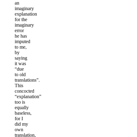
an
imaginary
explanation
for the
imaginary
error
he has
imputed
to me,
by
saying
it was
“due
to old
translations”.
This
concocted
“explanation”
too is
equally
baseless,
for I
did my
own
translation,