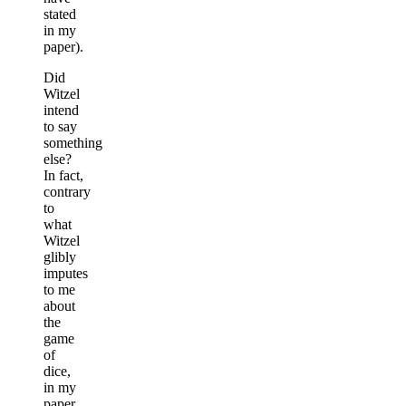
stated
in my
paper).
Did
Witzel
intend
to say
something
else?
In fact,
contrary
to
what
Witzel
glibly
imputes
to me
about
the
game
of
dice,
in my
paper,