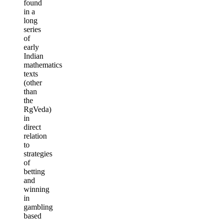
found
in a
long
series
of
early
Indian
mathematics
texts
(other
than
the
RgVeda)
in
direct
relation
to
strategies
of
betting
and
winning
in
gambling
based