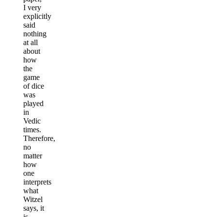
I very
explicitly
said
nothing
at all
about
how
the
game
of dice
was
played
in
Vedic
times.
Therefore,
no
matter
how
one
interprets
what
Witzel
says, it
is