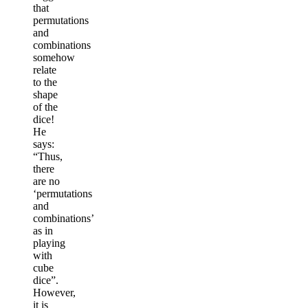
that
permutations
and
combinations
somehow
relate
to the
shape
of the
dice!
He
says:
“Thus,
there
are no
‘permutations
and
combinations’
as in
playing
with
cube
dice”.
However,
it is