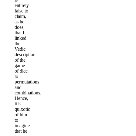
entirely
false to
claim,
as he
does,
that I
linked
the
Vedic
description
of the
game
of dice
to
permutations
and
combinations.
Hence,
it is
quixotic
of him
to
imagine
that he