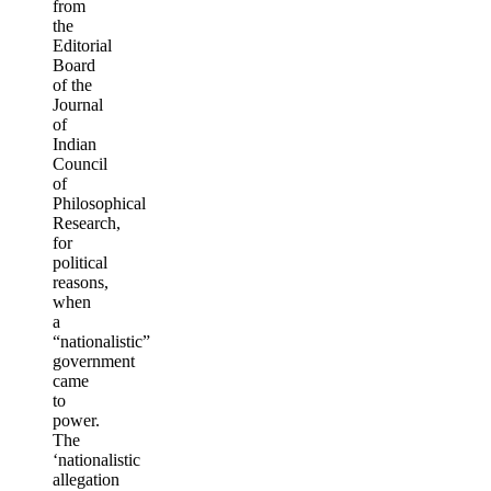
from
the
Editorial
Board
of the
Journal
of
Indian
Council
of
Philosophical
Research,
for
political
reasons,
when
a
“nationalistic”
government
came
to
power.
The
‘nationalistic
allegation