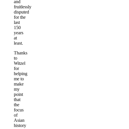
and
fruitlessly
disputed
for the
last
150
years
at
least.
Thanks
to
Witzel
for
helping
me to
make
my
point
that
the
focus
of
Asian
history