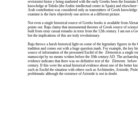
revisionist histor y being marketed with the early Greeks been the fountain h
knowledge at Toledo (the Arabic intellectual centre in Spain) and elsewhere
Arab contribution was considered only as transmitters of Greek knowledge.
examine is the facts objectively one arrives at a different picture.
Not even a single historical source of Greeks books is available from Alexa
points out. Raju claims that monumental theories of Greek source of scienc
built from stray casual remarks in texts from the 12th century. I am not a Gr
but the implications of this are truly revolutionary.
Raju throws a harsh historical light on some of the legendary figures in the
tradition and comes out with a huge question mark. For example, the key his
source of information of the presumed Euclid of the
Elements
is a single r
manuscript by no means written before the 10th century AD. The archaeolog
evidence indicates that there was no definitive text of the
Elements
before 
century. If this were the actual historical evidence about one of the better k
such as Euclid the situation with others such as Archimedes, Aristotle, Pto
problematic although the existence of Aristotle is not in doubt.