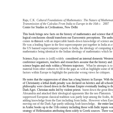
Raju, C.K.
Cultural Foundations of Mathematics: The Nature of Mathemat
Transmission of the Calculus From India to Europe in the 16th c.
2007
Centre for Studies in Civilisations, New Delhi
This book brings new facts on the history of mathematics and science that if 
logical conclusions should transform our Eurocentric perceptions. The auth
comes
to this
task with an impeccable hands-down knowledge of science an
He was a leading figure in the first supercomputer put together in India at 
the US banned supercomputer exports to India, the ideology of computing i
mathematics being identical to the Indian ideology of mathematics which he 
Science,
Raju notes is (still) widely
considered an internal domestic Western
conference organisers, teachers and researchers assume that the history and
science begins and ends within a Western trajectory.
What he attempts is t
material from other cultures to fill in the gaps as well as highlight some of t
factors within Europe to highlight the particular wrong views he critiques.
He notes that the suppression of ideas has a long history in Europe. With t
of Christianity a lethal death penalty was declared on heretics and all school
philosophy were closed down in the Roman Empire eventually leading to the
Dark Ages. Christian mobs led by violent priests
burnt down the great libra
Alexandria and attacked their ideological opponents like the neo Platonists.
suppressed European classical tradition was partly kept among the Arabs, the
adding knowledge from the East including from India.. However when Eur
moving out of the Dark Age partly utilising Arab knowledge,
the entire k
in Arabic books up to the 11th century including those with Indic inputs was
strategy of Hellenization attributing them solely to Greek sources. There w