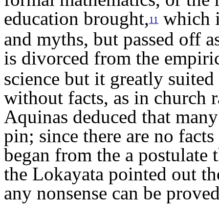
education brought,
which i
11
and myths, but passed off a
is divorced from the empiric
science but it greatly suite
without facts, as in church 
Aquinas deduced that many 
pin; since there are no fact
began from the a postulate 
the Lokayata pointed out th
any nonsense can be proved