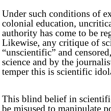
Under such conditions of ex
colonial education, uncritica
authority has come to be reg
Likewise,
a
ny critique of sc
“unscientific”
and
censored
science and by the journalist
temper this is scientific idol
This blind belief
in scientif
be
mis
used to manipulate po