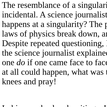
The resemblance of a singulari
incidental. A science journali
happens at a singularity? The 
laws of physics break down, a
Despite repeated questioning,
the science journalist explaine
one
do
if one came face to fac
at all could happen, what was 
knees and pray!