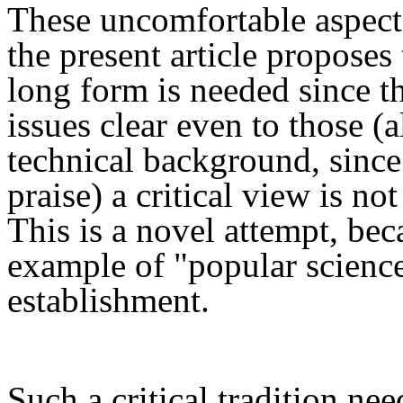
These uncomfortable aspects
the present
article proposes 
long form
is needed since t
issues clear even to those (
a
technical background, sinc
praise
)
a critical view is no
This is a novel attempt, beca
example of "popular science
establishment.
Such a
critical
tradition nee