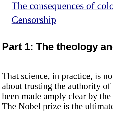
The consequences of colo
Censorship
Part 1: The theology and
That science, in practice, is no
about trusting
the authority of
been made amply clear by the l
The Nobel prize is the ultima