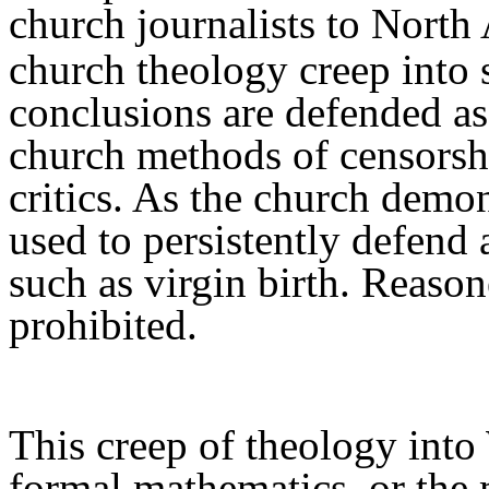
church journalist
s
to North
church theology
creep
into 
conclusions are defended
as
church methods of censors
critics. As the church demo
used to
p
ersistently defend
such as virgin birth. Reaso
prohibited.
This creep of theology into 
formal mathematics, or the 