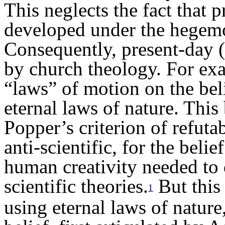
This neglects the fact that 
developed under the hegemo
Consequently, present-day (
by church theology. For exa
“laws” of motion on the bel
eternal laws of nature. This
Popper’s criterion of refutabil
anti-scientific, for the belie
human creativity needed to 
scientific theories.
But this 
1
using eternal laws of nature