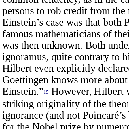
persons to rob credit from the
Einstein’s case was that both 
famous mathematicians of thei
was then unknown. Both under
ignoramus, quite contrary to h
Hilbert even explicitly declare
Goettingen knows more about 
Einstein.”
However, Hilbert w
15
striking originality of the theo
ignorance (and not Poincar
é
’s
for the Nobel prize by numero