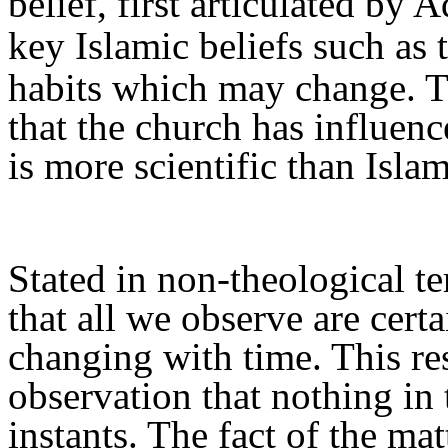
belief, first articulated by 
key Islamic beliefs such as 
habits which may change. Th
that the church has influenc
is more scientific than Isla
Stated in non-theological t
that all we observe
are
certa
changing with time. This re
observation
that nothing in 
instants. The fact of the ma