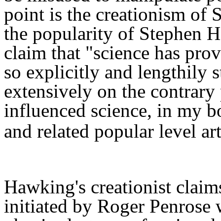
point is the creationism of
the popularity of Stephen H
claim that "science has prov
so explicitly
and lengthily
s
extensively
o
n the contrary 
influenced science, in my 
and related popular level art
Hawking's
creationist
claim
initiated
by Roger Penrose w