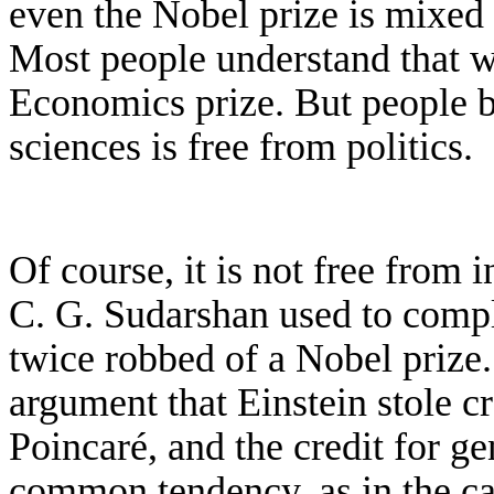
even
the Nobel prize is mixed 
M
ost people understand
that 
Economics prize. But people be
sciences is free from politics.
Of course, it is not free from i
C. G. Sudarshan used to compl
twice robbed of a Nobel prize.
argument that Einstein stole cr
Poincar
é
, and the credit for g
common tendency, as in the ca