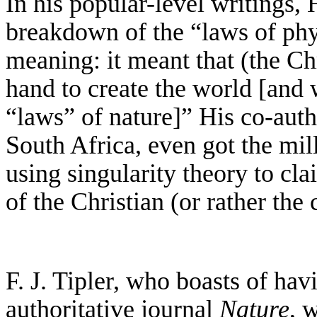
In his popular-level writings, 
breakdown of the “laws of phy
meaning: it meant that (the C
hand to create the world [and 
“laws” of nature]” His co-auth
South Africa, even got the mil
using singularity theory to cla
of the Christian (or rather the
F. J. Tipler, who boasts of hav
authoritative journal
Nature
, 