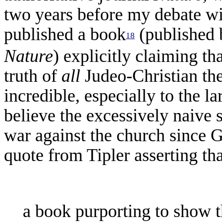
two years before my debate wi
published a book
(published 
18
Nature
) explicitly claiming th
truth of
all
Judeo-Christian th
incredible, especially to the 
believe the excessively naive 
war against the church since Ga
quote from Tipler asserting tha
a book purporting to show t