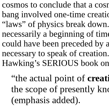
cosmos to conclude that a cosm
bang involved one-time creati
“laws” of physics break down. (
necessarily a beginning of time
could have been preceded by a 
necessary to speak of creation
Hawking’s SERIOUS book on g
“the actual point of
creat
the scope of presently k
(emphasis added).