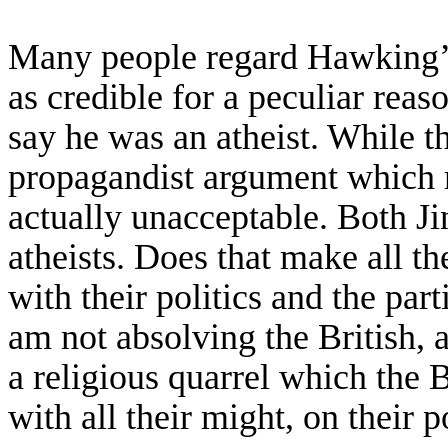
Many people
regard
Hawking’s
as
credible
for a peculiar rea
say he was an atheist.
While
t
propagandist argument
which 
actually
unacceptable. B
oth J
atheists. Does that make all th
with
their politics and the
part
am not absolving the British, 
a religious quarrel
which the B
with all their might,
on their p