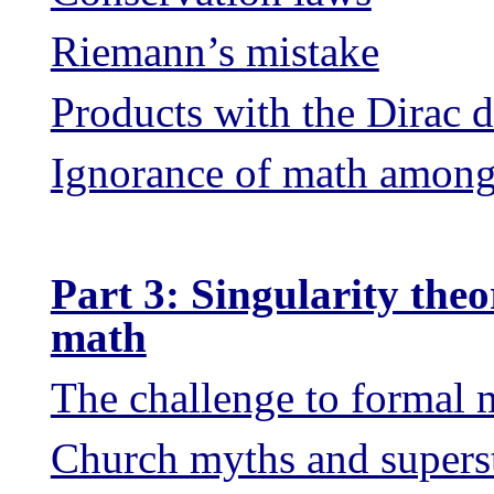
Riemann’s mistake
Products with the Dirac d
Ignorance of math among 
Part 3: Singularity theo
math
The challenge to formal 
Church myths and superst