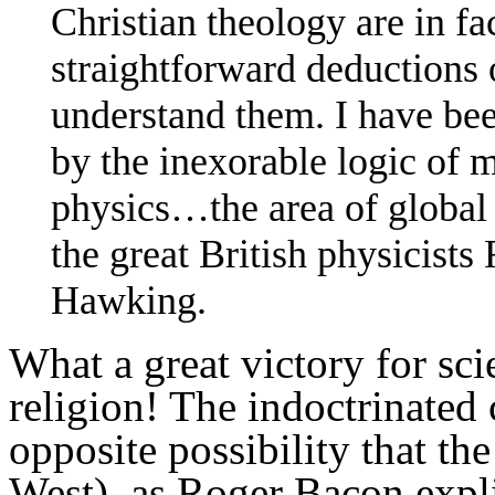
Christian theology are in fac
straightforward deductions 
understand them. I have bee
by the inexorable logic of 
physics…the area of global
the great British physicist
Hawking.
What a great victory for sci
religion! The indoctrinated
opposite possibility that th
West), as Roger Bacon expli