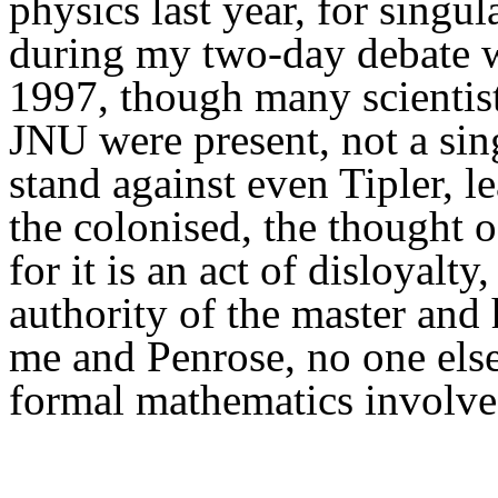
physics last year,
f
or singula
during my
two-day
debate 
1997, though many scientis
JNU were present, not a sin
stand against even Tipler, l
the colonised, the thought o
for it is a
n act of disloyalty,
authority of the master and 
me and Penrose, no one else
formal mathematics involve