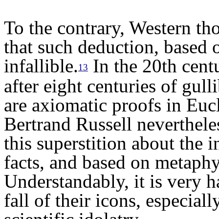
To the contrary, Western t
that such deduction, based o
infallible.
In
the 20th centu
13
a
fter eight centuries
of gulli
are axiomatic proofs in Euc
Bertrand Russell neverthel
this superstition
a
bout
the
i
facts, and based on metaphy
Understandably
, it is very 
fall of their icons,
e
speciall