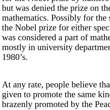
but was denied the prize on the
mathematics. Possibly for the
the Nobel prize for either speci
was considered a part of mathe
mostly in university departmen
1980’s.
At any rate, people believe tha
given to promote the same ki
brazenly promoted by the Peac