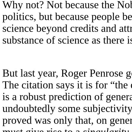
Why not? Not because the Nobe
politics, but because people be
science beyond credits and attri
substance of science as there 
But last year, Roger Penrose go
The citation says it is for “th
is a robust prediction of gener
undoubtedly some subjectivity
proved was only that, on genera
must give rise to a
singularity