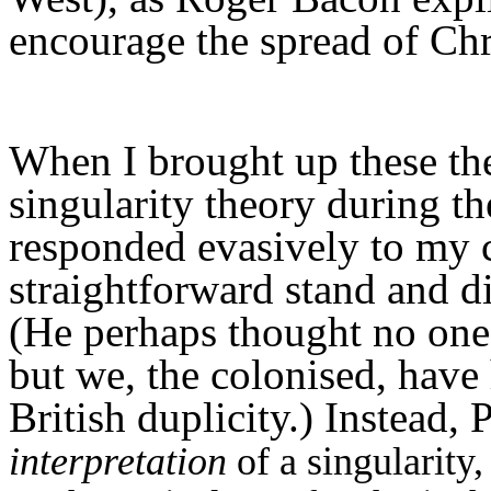
encourage the spread of Chri
When I brought up these the
singularity theory during t
responded evasively to my 
straightforward stand and 
(He perhaps thought no one 
but we, the colonised, hav
British duplicity.) Instead
interpretation
of a singularity