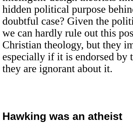
hidden political purpose behin
doubtful case? Given the polit
we can hardly rule out this pos
Christian theology, but they im
especially if it is endorsed by 
they are ignorant about it.
H
awking was an atheist