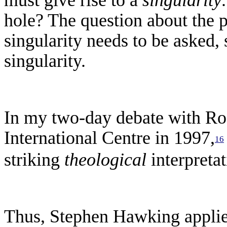
hole? The question about the p
singularity needs to be asked, 
singularity.
In
my two-day debate with Rog
International Centre in 1997,
16
striking
theological
interpreta
Thus, Stephen Hawking applied