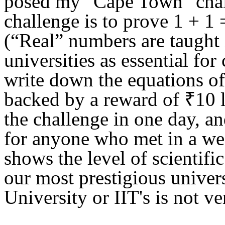
posed
my "Cape Town" cha
challenge is
to prove 1 + 1 
(“
Real” numbers are
t
aught
universities as essential
for 
write down the
e
qu
a
tions o
backed by a reward of ₹10 
the challenge
in one day, a
for anyone who met in a w
shows the level of scientific
our most prestigious univers
University or IIT's is no
t ve