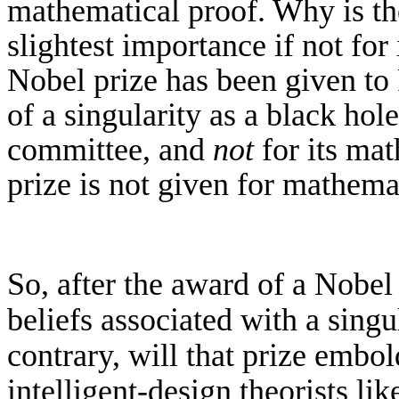
mathematical proof.
Why is th
slightest importance if not for
Nobel prize has been given
to
of
a singularity as a black hol
committee
, and
not
for
its mat
prize is not given for mathema
So, after the award of a Nobel 
beliefs associated with a singu
contrary, will that prize embo
intelligent-design theorists l