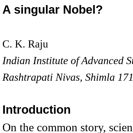
A singular Nobel?
C. K. Raju
Indian Institute of Advanced S
Rashtrapati Nivas, Shimla 17
Introduction
On the common story, science