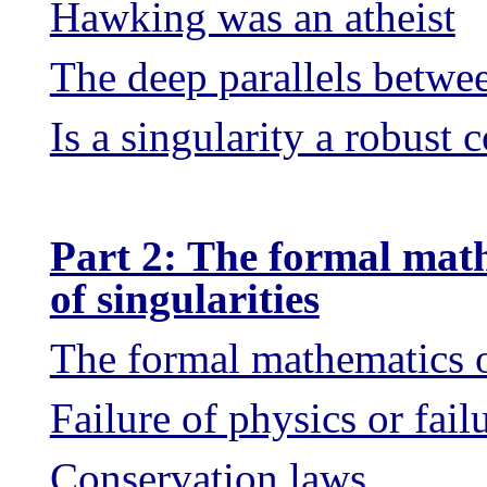
Hawking was an atheist
The deep parallels betw
Is a singularity a robust 
Part 2: The formal mat
of singularities
The formal mathematics of
Failure of physics or fail
Conservation laws