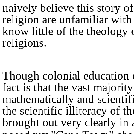
naively
believe this story 
religion are unfamiliar wit
k
no
w
little of the theology
religions.
Though colonial education o
fact is that the vast majority
mathematically and scientific
the scientific illiteracy of 
brought out very clearly in 