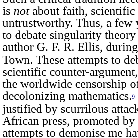
is
not
about faith,
scientific
untrustworthy.
Thus, a
few y
to debate
s
ingularity theor
author G. F. R. Ellis, during
Town. These attempts to de
scientific counter-argument,
the
worldwide
censorship of
decolonizing mathematics.
9
justified
by scurrilous attac
African press,
promoted
by 
attempts to demonise me
ha