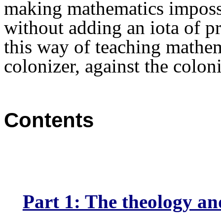
making
mathematics
impossi
without adding an iota of p
this way of teaching mathe
colonizer, against the coloni
Contents
Part 1: The theology and