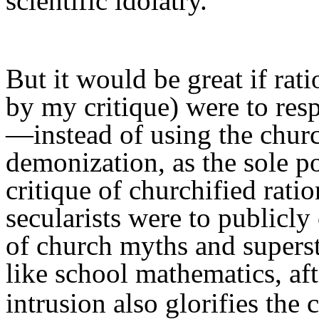
scientific idolatry.
But i
t
would
be great if rat
by my critique) were to re
—
i
nstead of using
t
he chur
demonization,
as the sole
po
critique of churchified ratio
secularists were to
publicly
of
church myths and superst
like
school
mathematics,
af
intrusion
also
glorifies the 