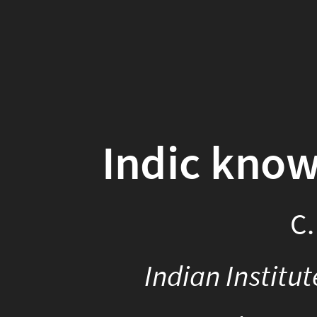
Indic know
C.
Indian Institu