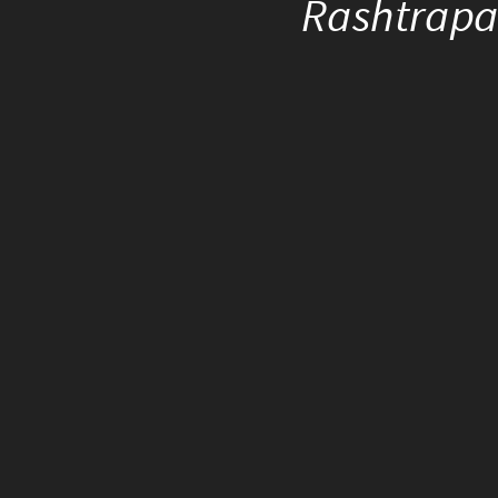
Rashtrapat