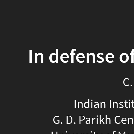
In defense o
C.
Colonialism, like racis
Indian Insti
Macaulay's 1835 "Minu
G. D. Parikh Cen
that as regards math 