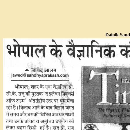
Dainik Sand