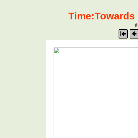
Time:Towards 
(