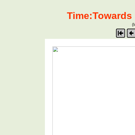
Time:Towards 
(