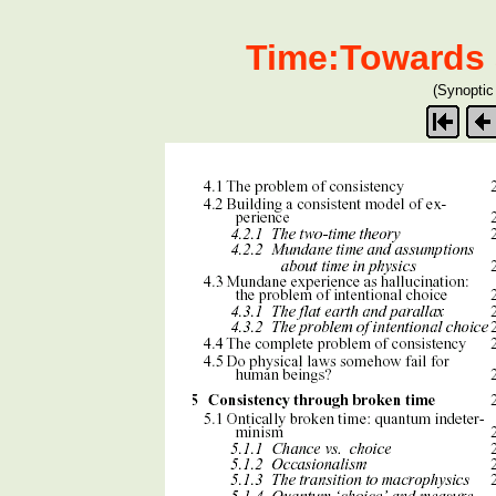
Time:Towards 
(Synoptic