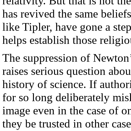
relativity. But that is not t
has revived the same beliefs 
like Tipler, have gone a step
helps establish those religiou
The suppression of Newton’s
raises serious question about
history of science. If author
for so long deliberately mis
image even in the case of o
they be trusted in other cas