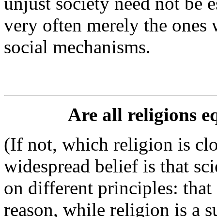
unjust society need not be e
very often merely the ones 
social mechanisms.
Are all religions 
(If not, which religion is c
widespread belief is that sc
on different principles: that
reason, while religion is a s