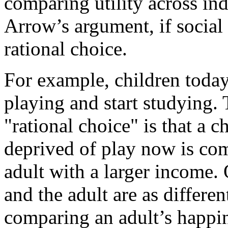
comparing utility across in
Arrow’s argument, if social 
rational choice.
For example, children toda
playing and start studying.
"rational choice" is that a 
deprived of play now is co
adult with a larger income.
and the adult are as differe
comparing an adult’s happin