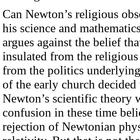
Can Newton’s religious obs
his science and mathematic
argues against the belief t
insulated from the religious 
from the politics underlying
of the early church decided
Newton’s scientific theory
confusion in these time beli
rejection of Newtonian phys