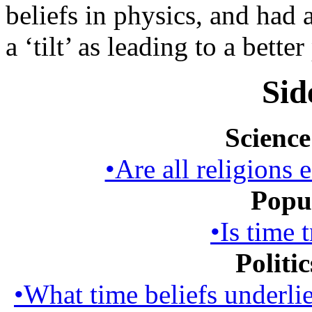
beliefs in physics, and had
a ‘tilt’ as leading to a better
Sid
Science
•Are all religions 
Popul
•Is time 
Politi
•What time beliefs underlie 