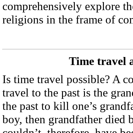
comprehensively explore the
religions in the frame of co
Time travel 
Is time travel possible? A
travel to the past is the gra
the past to kill one’s grand
boy, then grandfather died 
couldn’t, therefore, have b