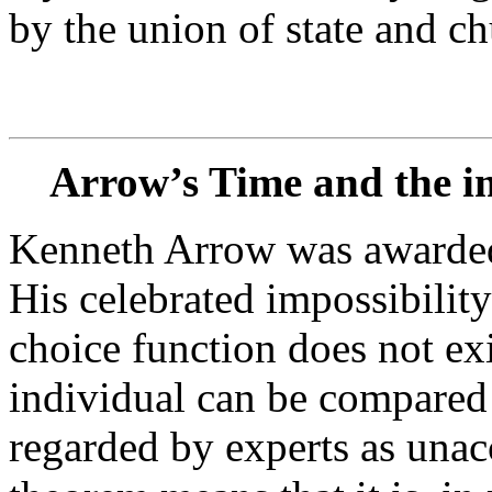
by the union of state and ch
Arrow’s Time and the imp
Kenneth Arrow was awarded
His celebrated impossibility
choice function does not exis
individual can be compared 
regarded by experts as unac