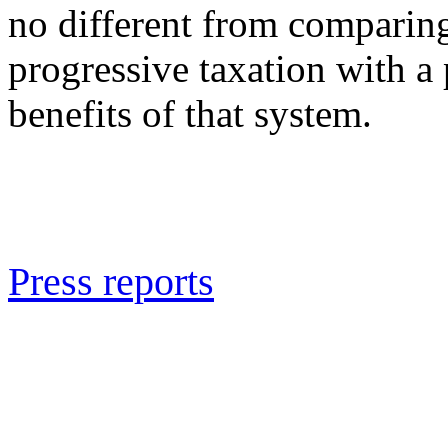
no different from comparin
progressive taxation with a
benefits of that system.
Press reports