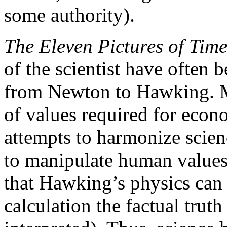
some authority).
The Eleven Pictures of Tim
of the scientist have often b
from Newton to Hawking. Mo
of values required for econ
attempts to harmonize scienc
to manipulate human values
that Hawking’s physics can 
calculation the factual truth