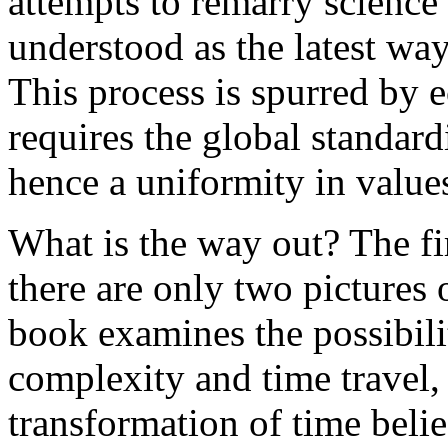
attempts to remarry science 
understood as the latest wa
This process is spurred by 
requires the global standar
hence a uniformity in value
What is the way out? The firs
there are only two pictures 
book examines the possibili
complexity and time travel,
transformation of time belie