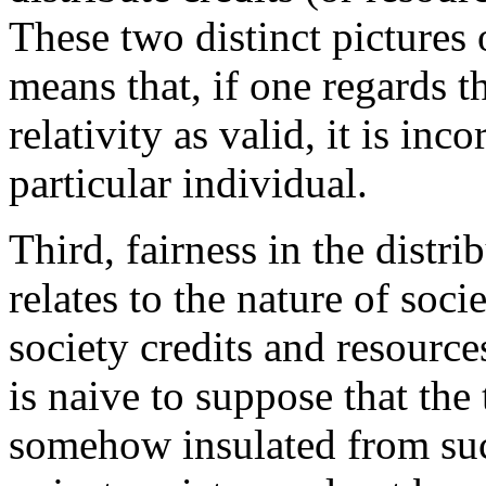
These two distinct pictures o
means that, if one regards t
relativity as valid, it is inco
particular individual.
Third, fairness in the distri
relates to the nature of soci
society credits and resources
is naive to suppose that the 
somehow insulated from suc