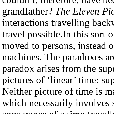
grandfather?
The Eleven Pic
interactions travelling back
travel possible.In this sort 
moved to persons, instead o
machines. The paradoxes ar
paradox arises from the sup
pictures of ‘linear’ time: s
Neither picture of time is m
which necessarily involves 