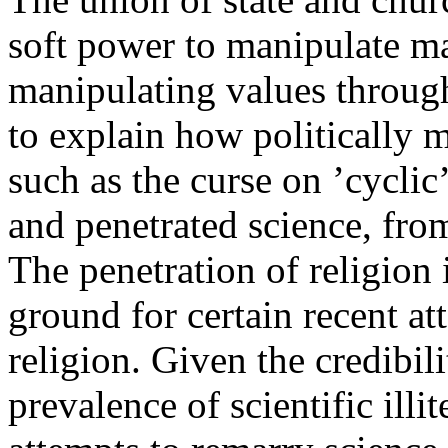
soft power to manipulate m
manipulating values throug
to explain how politically m
such as the curse on ’cyclic’
and penetrated science, fr
The penetration of religion 
ground for certain recent at
religion. Given the credibil
prevalence of scientific illi