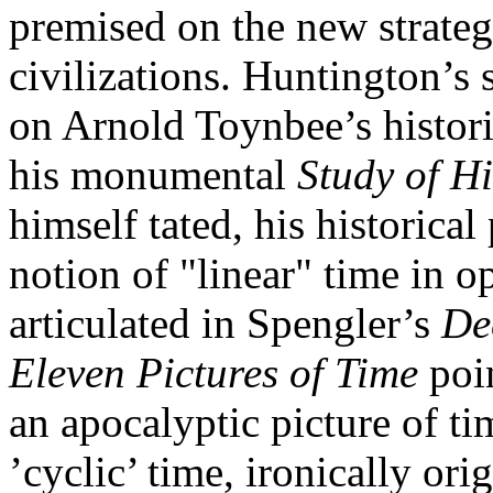
premised on the new strategi
civilizations. Huntington’s s
on Arnold Toynbee’s historic
his monumental
Study of Hi
himself tated, his historical
notion of "linear" time in o
articulated in Spengler’s
Dec
Eleven Pictures of Time
poin
an apocalyptic picture of ti
’cyclic’ time, ironically ori