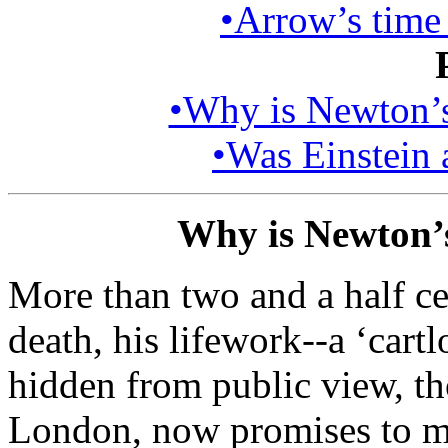
•Arrow’s time 
•Why is Newton’s 
•Was Einstein a
Why is Newton’s 
More than two and a half ce
death, his lifework--a ‘cartl
hidden from public view, th
London, now promises to m