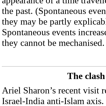
appearance of a time travell
the past. (Spontaneous event
they may be partly explicab
Spontaneous events increase
they cannot be mechanised.
The clash 
Ariel Sharon’s recent visit 
Israel-India anti-Islam axis.