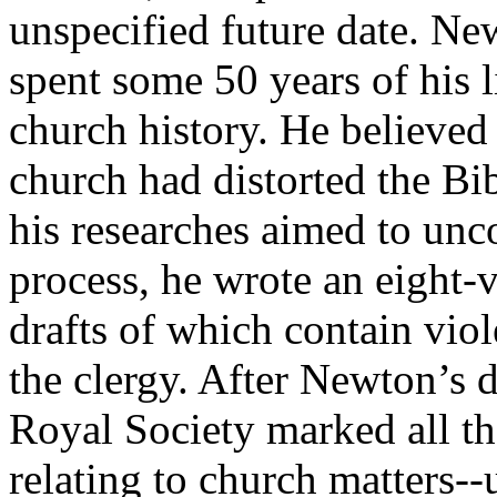
unspecified future date. Ne
spent some 50 years of his l
church history. He believed
church had distorted the Bibl
his researches aimed to unco
process, he wrote an eight-
drafts of which contain viol
the clergy. After Newton’s d
Royal Society marked all th
relating to church matters--