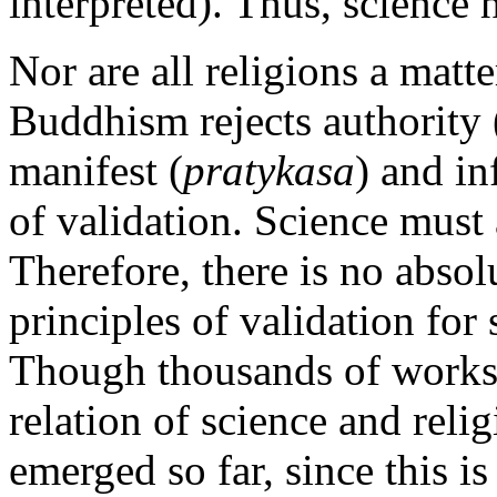
interpreted). Thus, science 
Nor are all religions a matte
Buddhism rejects authority (
manifest (
pratykasa
) and in
of validation. Science must 
Therefore, there is no absol
principles of validation for 
Though thousands of works 
relation of science and reli
emerged so far, since this is