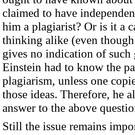
claimed to have independen
him a plagiarist? Or is it a 
thinking alike (even though E
gives no indication of such 
Einstein had to know the pa
plagiarism, unless one copie
those ideas. Therefore, he a
answer to the above questio
Still the issue remains impor