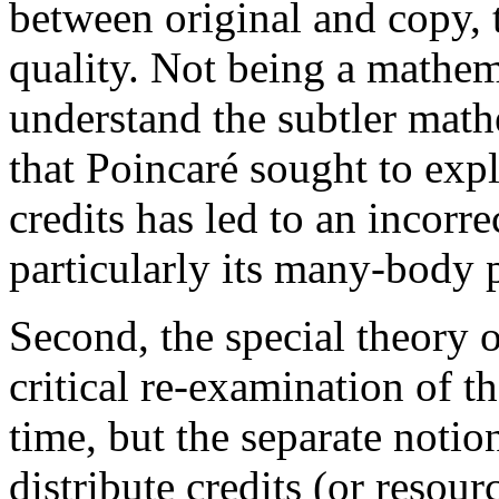
between original and copy, t
quality. Not being a mathema
understand the subtler mathem
that Poincaré sought to expl
credits has led to an incorre
particularly its many-body 
Second, the special theory o
critical re-examination of t
time, but the separate noti
distribute credits (or resou