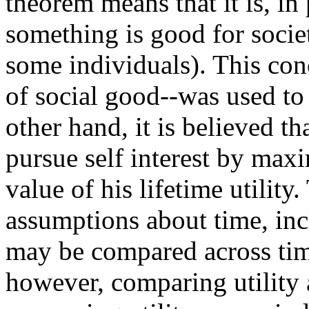
theorem means that it is, in 
something is good for societ
some individuals). This conc
of social good--was used to 
other hand, it is believed th
pursue self interest by max
value of his lifetime utility
assumptions about time, inc
may be compared across tim
however, comparing utility 