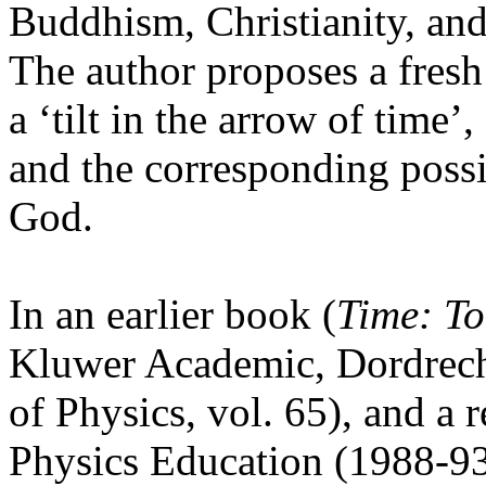
Buddhism, Christianity, and
The author proposes a fresh
a ‘tilt in the arrow of time’
and the corresponding possi
God.
In an earlier book (
Time: To
Kluwer Academic, Dordrech
of Physics, vol. 65), and a r
Physics Education (1988-93