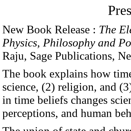
Pres
New Book Release :
The El
Physics, Philosophy and Pol
Raju, Sage Publications, N
The book explains how time 
science, (2) religion, and (
in time beliefs changes scien
perceptions, and human beh
The union of state and chur