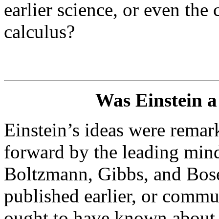
earlier science, or even the
calculus?
Was Einstein a 
Einstein’s ideas were remark
forward by the leading mind
Boltzmann, Gibbs, and Bose.
published earlier, or commu
ought to have known about t