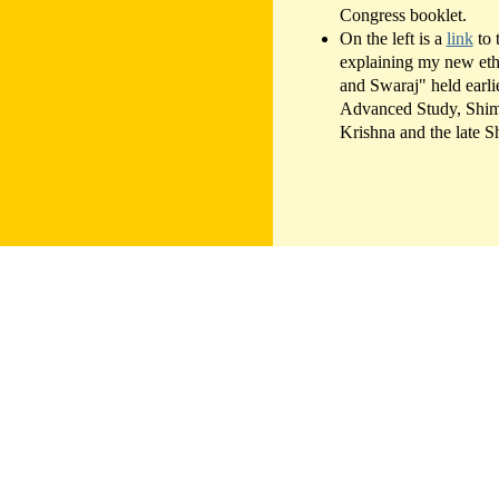
Congress booklet.
On the left is a
link
to 
explaining my new ethi
and Swaraj" held earlie
Advanced Study, Shiml
Krishna and the late