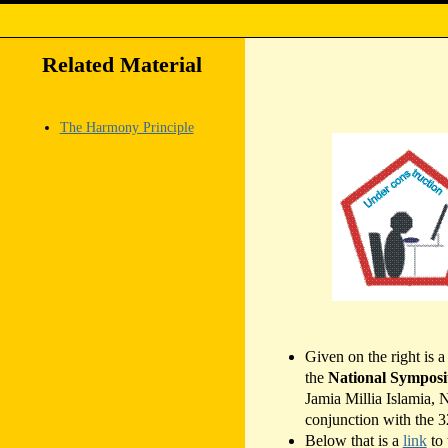
Related Material
The Harmony Principle
Given on the right is 
the
National Symposiu
Jamia Millia Islamia,
conjunction with the 
Below that is a
link
to 