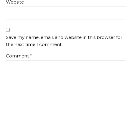
Website
Save my name, email, and website in this browser for
the next time I comment.
Comment
*