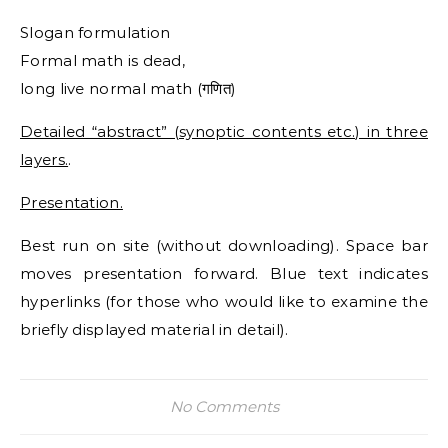
Slogan formulation
Formal math is dead,
long live normal math (गणित)
Detailed “abstract” (synoptic contents etc.) in three
layers.
.
Presentation.
Best run on site (without downloading). Space bar
moves presentation forward. Blue text indicates
hyperlinks (for those who would like to examine the
briefly displayed material in detail).
No Comments