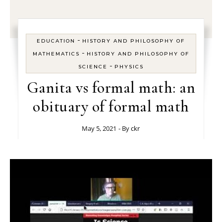
-
EDUCATION
HISTORY AND PHILOSOPHY OF
-
MATHEMATICS
HISTORY AND PHILOSOPHY OF
-
SCIENCE
PHYSICS
Ganita vs formal math: an
obituary of formal math
May 5, 2021
- By
ckr