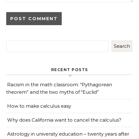
Search
RECENT POSTS
Racism in the math classroom: “Pythagorean
theorem” and the two myths of “Euclid”
How to make calculus easy
Why does California want to cancel the calculus?
Astrology in university education – twenty years after