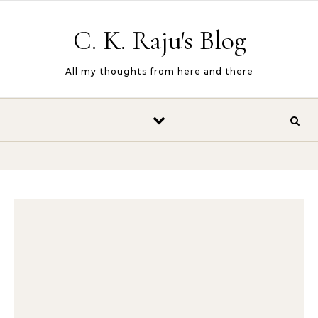
Skip to content
C. K. Raju's Blog
All my thoughts from here and there