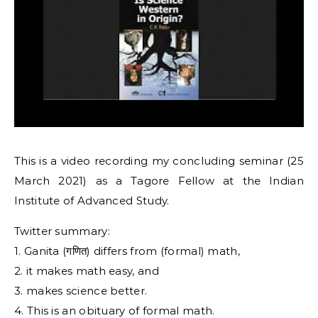
This is a video recording my concluding seminar (25
March 2021) as a Tagore Fellow at the Indian
Institute of Advanced Study.
Twitter summary:
1. Ganita (गणित) differs from (formal) math,
2. it makes math easy, and
3. makes science better.
4. This is an obituary of formal math.