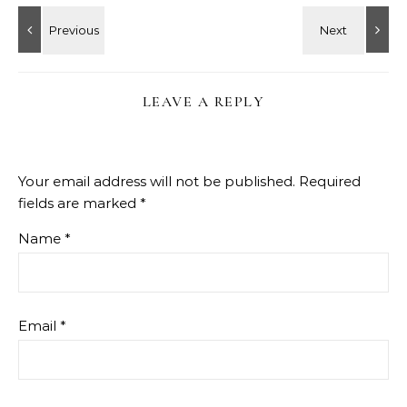
LEAVE A REPLY
Your email address will not be published.
Required
fields are marked
*
Name
*
Email
*