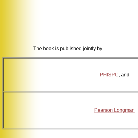
The book is published jointly by
PHISPC
, and
Pearson Longman