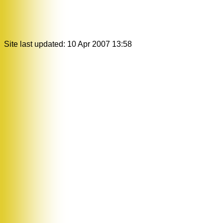
Site last updated: 10 Apr 2007 13:58