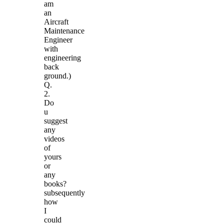
am
an
Aircraft
Maintenance
Engineer
with
engineering
back
ground.)
Q.
2.
Do
u
suggest
any
videos
of
yours
or
any
books?
subsequently
how
I
could