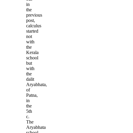
in
the
previous
post,
calculus
started
not
with
the
Kerala
school
but
with
the
dalit
Aryabhata,
of
Patna,
in
the
5th
c.
The
Aryabhata
school