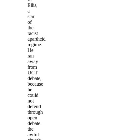
Ellis,
a
star
of
the
racist
apartheid
regime.
He
ran
away
from
UCT
debate,
because
he
could
not
defend
through
open
debate
the
awful