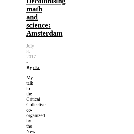
Decolonising
math
and
science:
Amsterdam
July
8,
2017
-
By
ckr
My
talk
to
the
Critical
Collective
co-
organized
by
the
New