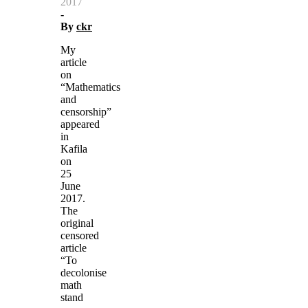
2017
-
By
ckr
My
article
on
“Mathematics
and
censorship”
appeared
in
Kafila
on
25
June
2017.
The
original
censored
article
“To
decolonise
math
stand