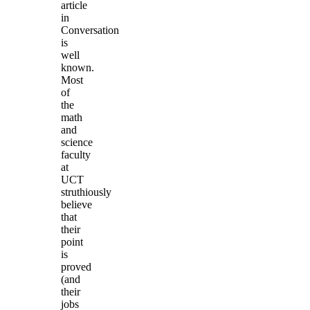
article
in
Conversation
is
well
known.
Most
of
the
math
and
science
faculty
at
UCT
struthiously
believe
that
their
point
is
proved
(and
their
jobs