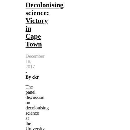
Decolonising
science:
Victory
in
Cape
Town
December
18,
2017
-
By
ckr
The
panel
discussion
on
decolonising
science
at
the
University