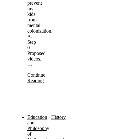
prevent
my
kids
from
mental
colonization.
A.
Step
0.
Proposed
videos.
…
Continue
Reading
Education
-
History
and
Philosophy
of