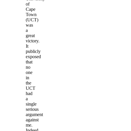
of
Cape
Town
(UCT)
was
a
great
victory.
It
publicly
exposed
that
no
one
in
the
UCT
had
a
single
serious
argument
against
me.
Indeed,