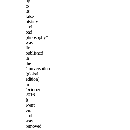
up
to
its
false
history
and
bad
philosophy”
was
first
published
in
the
Conversation
(global
edition),
in
October
2016.
It
went
viral
and
was
removed