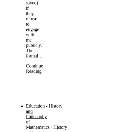
saved)
if
they
refuse
to
engage
with
me
publicly.
The
formal…
Continue
Reading
Education
-
History
and
Philosophy
of
Mathematics
-
History