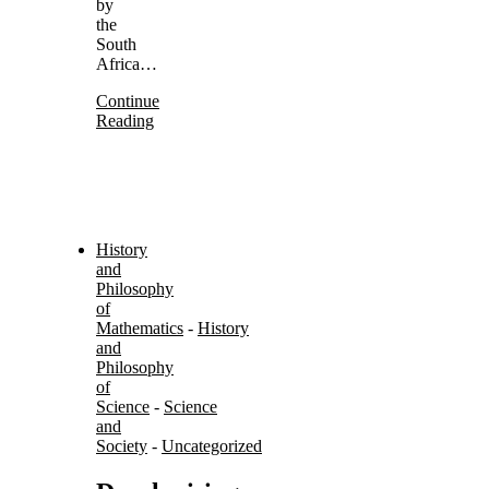
by
the
South
Africa…
Continue
Reading
History
and
Philosophy
of
Mathematics
-
History
and
Philosophy
of
Science
-
Science
and
Society
-
Uncategorized