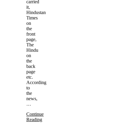
carried
it,
Hindustan
Times
on
the
front
page,
The
Hindu
on
the
back
page
etc.
According
to
the
news,
…
Continue
Reading