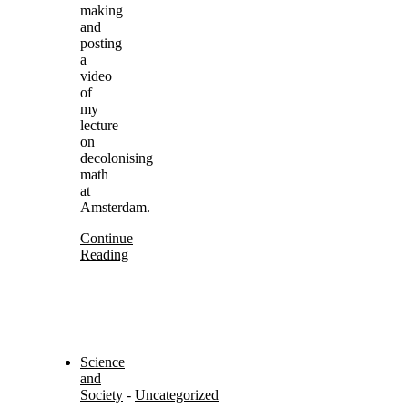
making
and
posting
a
video
of
my
lecture
on
decolonising
math
at
Amsterdam.
Continue
Reading
Science
and
Society
-
Uncategorized