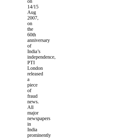
on
14/15
Aug
2007,
on
the
60th
anniversary
of
India’s
independence,
PTI
London
released
a
piece
of
fraud
news.
All
major
newspapers
in
India
prominently