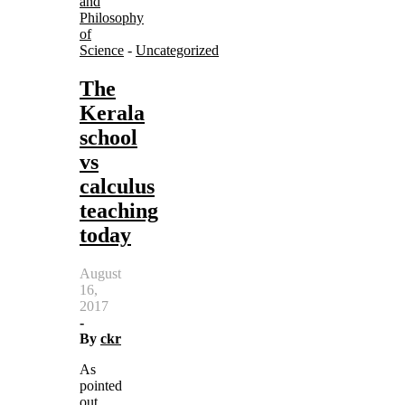
and
Philosophy
of
Science
-
Uncategorized
The
Kerala
school
vs
calculus
teaching
today
August
16,
2017
-
By
ckr
As
pointed
out