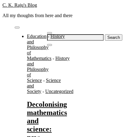
Skip
C. K. Raju's Blog
to
All my thoughts from here and there
content
Education
-
History
Search
and
for:
Philosophy
of
Mathematics
-
History
and
Philosophy
of
Science
-
Science
and
Society
-
Uncategorized
Decolonising
mathematics
and
science: