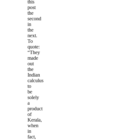
this
post
the
second
in
the
next.
To
quote:
“They
made
out
the
Indian
calculus
to
be
solely
a
product
of
Kerala,
when
in
fact,