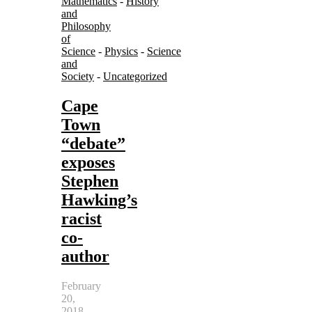
Mathematics
-
History
and
Philosophy
of
Science
-
Physics
-
Science
and
Society
-
Uncategorized
Cape
Town
“debate”
exposes
Stephen
Hawking’s
racist
co-
author
February
20,
2018