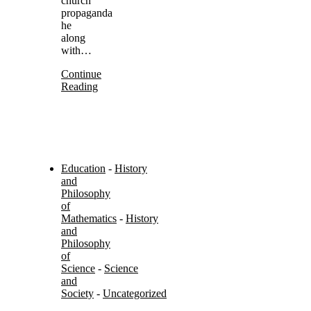
church
propaganda
he
along
with…
Continue
Reading
Education
-
History
and
Philosophy
of
Mathematics
-
History
and
Philosophy
of
Science
-
Science
and
Society
-
Uncategorized