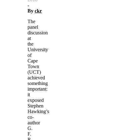
-
By
ckr
The
panel
discussion
at
the
University
of
Cape
Town
(UCT)
achieved
something
important:
it
exposed
Stephen
Hawking’s
co-
author
G.
F.
R.