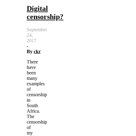
Digital
censorship?
September
24,
2017
-
By
ckr
There
have
been
many
examples
of
censorship
in
South
Africa.
The
censorship
of
my