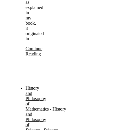
as
explained
in
my
book,
it
originated
in…
Continue
Reading
History
and
Philosophy
of
Mathematics
-
History
and
Philosophy
of
Science
-
Science