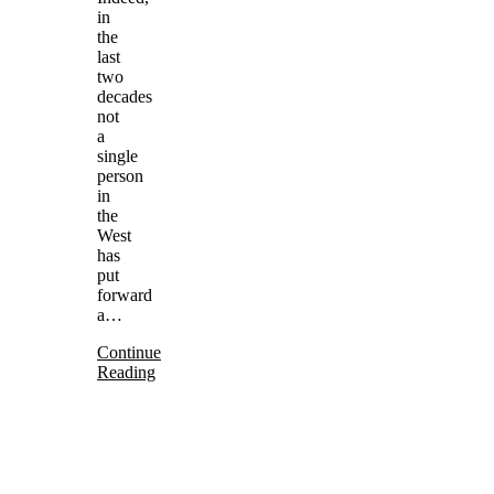
in
the
last
two
decades
not
a
single
person
in
the
West
has
put
forward
a…
Continue
Reading