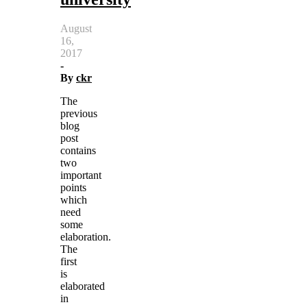
August
16,
2017
-
By
ckr
The
previous
blog
post
contains
two
important
points
which
need
some
elaboration.
The
first
is
elaborated
in