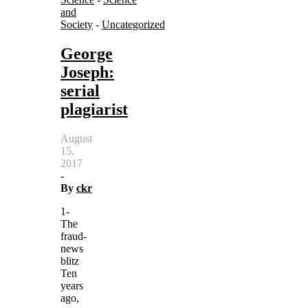
and
Society
-
Uncategorized
George
Joseph:
serial
plagiarist
August
15,
2017
-
By
ckr
1-
The
fraud-
news
blitz
Ten
years
ago,