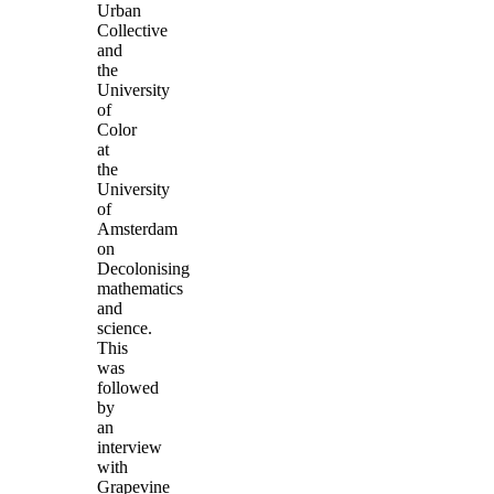
Urban
Collective
and
the
University
of
Color
at
the
University
of
Amsterdam
on
Decolonising
mathematics
and
science.
This
was
followed
by
an
interview
with
Grapevine