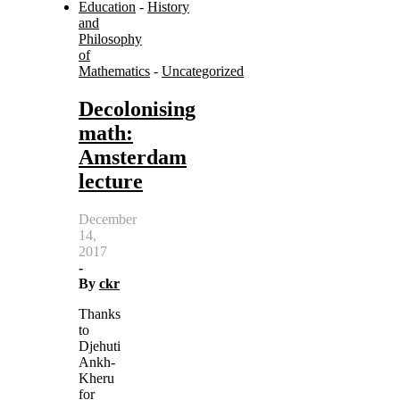
Education
-
History
and
Philosophy
of
Mathematics
-
Uncategorized
Decolonising
math:
Amsterdam
lecture
December
14,
2017
-
By
ckr
Thanks
to
Djehuti
Ankh-
Kheru
for