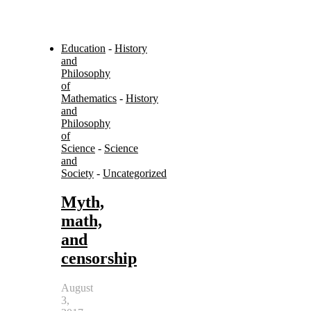
Education
-
History
and
Philosophy
of
Mathematics
-
History
and
Philosophy
of
Science
-
Science
and
Society
-
Uncategorized
Myth,
math,
and
censorship
August
3,