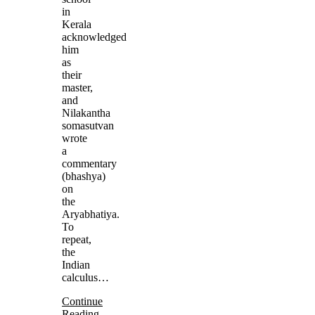
in
Kerala
acknowledged
him
as
their
master,
and
Nilakantha
somasutvan
wrote
a
commentary
(bhashya)
on
the
Aryabhatiya.
To
repeat,
the
Indian
calculus…
Continue
Reading