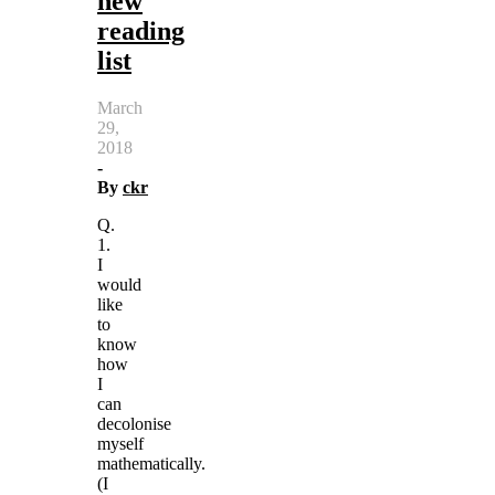
new
reading
list
March
29,
2018
-
By
ckr
Q.
1.
I
would
like
to
know
how
I
can
decolonise
myself
mathematically.
(I