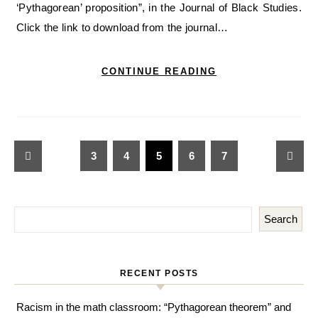
‘Pythagorean’ proposition”, in the Journal of Black Studies.
Click the link to download from the journal…
CONTINUE READING
3
4
5
6
7
Search
RECENT POSTS
Racism in the math classroom: “Pythagorean theorem” and