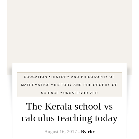
-
EDUCATION
HISTORY AND PHILOSOPHY OF
-
MATHEMATICS
HISTORY AND PHILOSOPHY OF
-
SCIENCE
UNCATEGORIZED
The Kerala school vs
calculus teaching today
August 16, 2017
- By
ckr