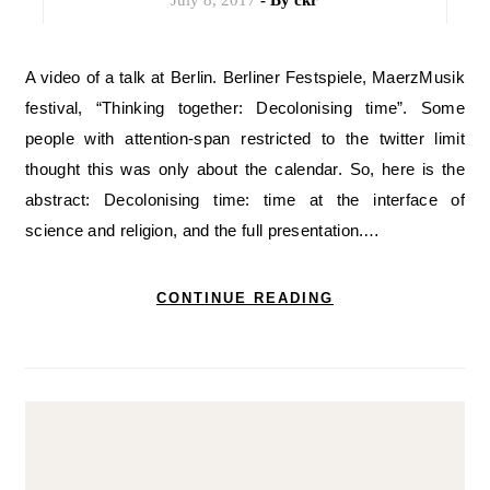
July 8, 2017
- By
ckr
A video of a talk at Berlin. Berliner Festspiele, MaerzMusik
festival, “Thinking together: Decolonising time”. Some
people with attention-span restricted to the twitter limit
thought this was only about the calendar. So, here is the
abstract: Decolonising time: time at the interface of
science and religion, and the full presentation.…
CONTINUE READING