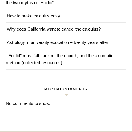
the two myths of “Euclid”
How to make calculus easy
Why does California want to cancel the calculus?
Astrology in university education – twenty years after
“Euclid” must fall: racism, the church, and the axiomatic
method (collected resources)
RECENT COMMENTS
No comments to show.