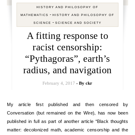
HISTORY AND PHILOSOPHY OF
-
MATHEMATICS
HISTORY AND PHILOSOPHY OF
-
SCIENCE
SCIENCE AND SOCIETY
A fitting response to
racist censorship:
“Pythagoras”, earth’s
radius, and navigation
February 4, 2017
- By
ckr
My article first published and then censored by
Conversation (but remained on the Wire), has now been
published in full as part of another article “Black thoughts
matter: decolonized math, academic censorship and the