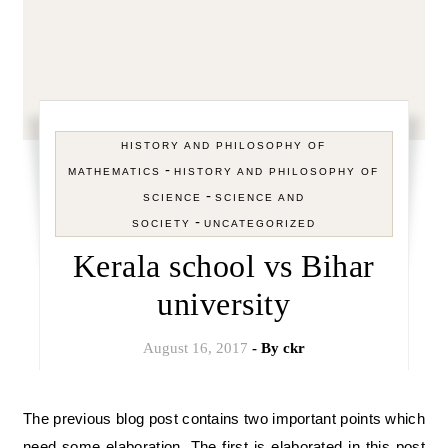
HISTORY AND PHILOSOPHY OF
-
MATHEMATICS
HISTORY AND PHILOSOPHY OF
-
SCIENCE
SCIENCE AND
-
SOCIETY
UNCATEGORIZED
Kerala school vs Bihar
university
August 16, 2017
- By
ckr
The previous blog post contains two important points which
need some elaboration. The first is elaborated in this post