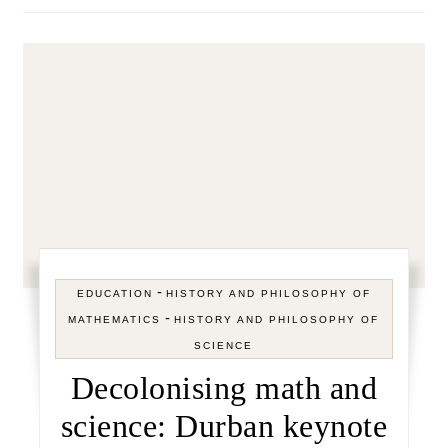
-
EDUCATION
HISTORY AND PHILOSOPHY OF
-
MATHEMATICS
HISTORY AND PHILOSOPHY OF
SCIENCE
Decolonising math and
science: Durban keynote