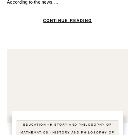
According to the news,…
CONTINUE READING
-
EDUCATION
HISTORY AND PHILOSOPHY OF
-
MATHEMATICS
HISTORY AND PHILOSOPHY OF