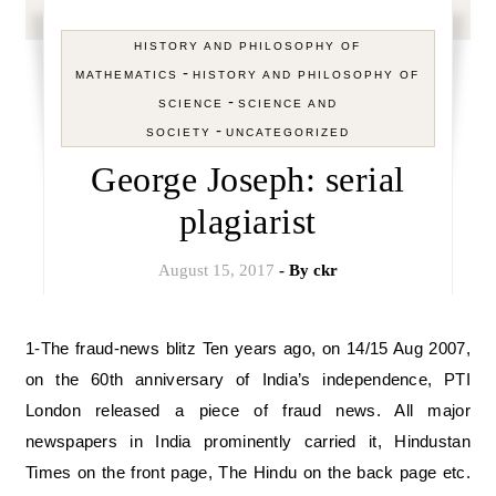
HISTORY AND PHILOSOPHY OF
-
MATHEMATICS
HISTORY AND PHILOSOPHY OF
-
SCIENCE
SCIENCE AND
-
SOCIETY
UNCATEGORIZED
George Joseph: serial
plagiarist
August 15, 2017
- By
ckr
1-The fraud-news blitz Ten years ago, on 14/15 Aug 2007,
on the 60th anniversary of India’s independence, PTI
London released a piece of fraud news. All major
newspapers in India prominently carried it, Hindustan
Times on the front page, The Hindu on the back page etc.