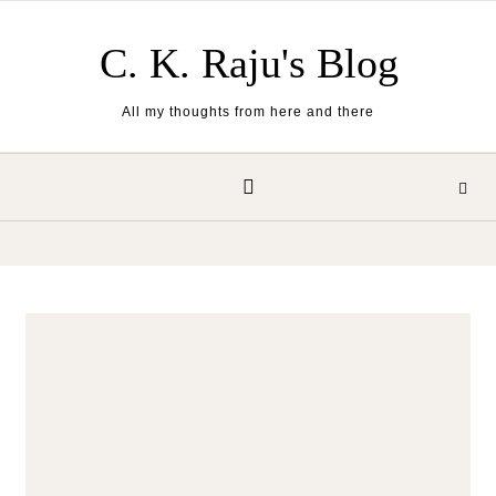
Skip to content
C. K. Raju's Blog
All my thoughts from here and there