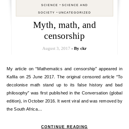
-
SCIENCE
SCIENCE AND
-
SOCIETY
UNCATEGORIZED
Myth, math, and
censorship
August 3, 2017
- By
ckr
My article on “Mathematics and censorship” appeared in
Kafila on 25 June 2017. The original censored article “To
decolonise math stand up to its false history and bad
philosophy” was first published in the Conversation (global
edition), in October 2016. It went viral and was removed by
the South Africa…
CONTINUE READING