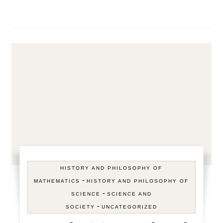
HISTORY AND PHILOSOPHY OF
-
MATHEMATICS
HISTORY AND PHILOSOPHY OF
-
SCIENCE
SCIENCE AND
-
SOCIETY
UNCATEGORIZED