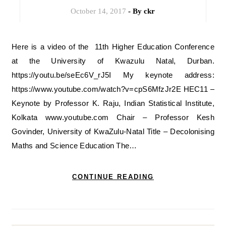
October 14, 2017
- By
ckr
Here is a video of the 11th Higher Education Conference
at the University of Kwazulu Natal, Durban.
https://youtu.be/seEc6V_rJ5I My keynote address:
https://www.youtube.com/watch?v=cpS6MfzJr2E HEC11 –
Keynote by Professor K. Raju, Indian Statistical Institute,
Kolkata www.youtube.com Chair – Professor Kesh
Govinder, University of KwaZulu-Natal Title – Decolonising
Maths and Science Education The…
CONTINUE READING