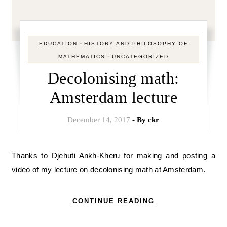
-
EDUCATION
HISTORY AND PHILOSOPHY OF
-
MATHEMATICS
UNCATEGORIZED
Decolonising math:
Amsterdam lecture
December 14, 2017
- By
ckr
Thanks to Djehuti Ankh-Kheru for making and posting a
video of my lecture on decolonising math at Amsterdam.
CONTINUE READING