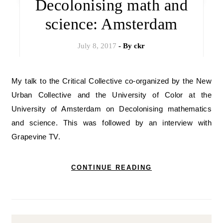
Decolonising math and
science: Amsterdam
July 8, 2017
- By
ckr
My talk to the Critical Collective co-organized by the New
Urban Collective and the University of Color at the
University of Amsterdam on Decolonising mathematics
and science. This was followed by an interview with
Grapevine TV.
CONTINUE READING