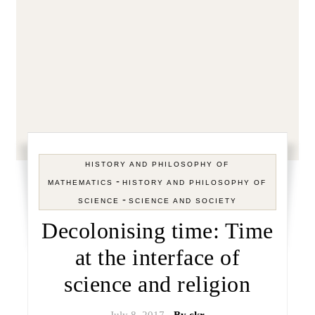
HISTORY AND PHILOSOPHY OF
-
MATHEMATICS
HISTORY AND PHILOSOPHY OF
-
SCIENCE
SCIENCE AND SOCIETY
Decolonising time: Time
at the interface of
science and religion