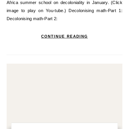
Africa summer school on decoloniality in January. (Click
image to play on You-tube.) Decolonising math-Part 1:
Decolonising math-Part 2:
CONTINUE READING