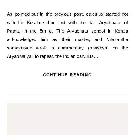
As pointed out in the previous post, calculus started not
with the Kerala school but with the dalit Aryabhata, of
Patna, in the 5th c. The Aryabhata school in Kerala
acknowledged him as their master, and Nilakantha
somasutvan wrote a commentary (bhashya) on the
Aryabhatiya. To repeat, the Indian calculus…
CONTINUE READING