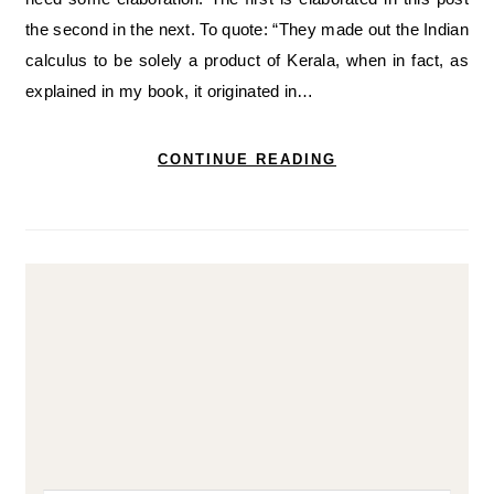
the second in the next. To quote: “They made out the Indian
calculus to be solely a product of Kerala, when in fact, as
explained in my book, it originated in…
CONTINUE READING