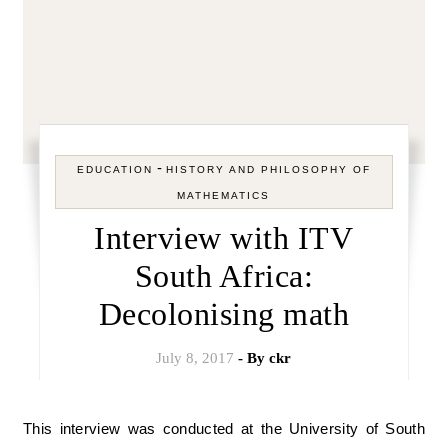
-
EDUCATION
HISTORY AND PHILOSOPHY OF
MATHEMATICS
Interview with ITV
South Africa:
Decolonising math
July 8, 2017
- By
ckr
This interview was conducted at the University of South