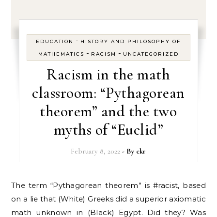
-
EDUCATION
HISTORY AND PHILOSOPHY OF
-
-
MATHEMATICS
RACISM
UNCATEGORIZED
Racism in the math
classroom: “Pythagorean
theorem” and the two
myths of “Euclid”
February 8, 2022
- By
ckr
The term “Pythagorean theorem” is #racist, based
on a lie that (White) Greeks did a superior axiomatic
math unknown in (Black) Egypt. Did they? Was