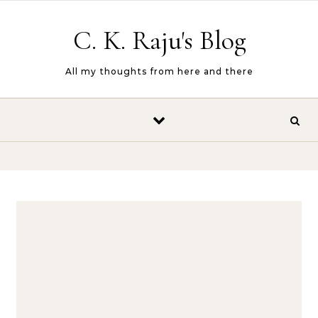
Skip to content
C. K. Raju's Blog
All my thoughts from here and there