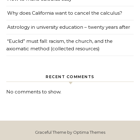
Why does California want to cancel the calculus?
Astrology in university education – twenty years after
“Euclid” must fall: racism, the church, and the
axiomatic method (collected resources)
RECENT COMMENTS
No comments to show.
Graceful Theme by
Optima Themes