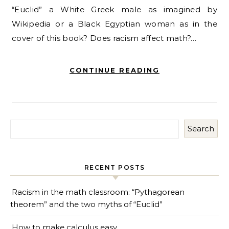
“Euclid” a White Greek male as imagined by
Wikipedia or a Black Egyptian woman as in the
cover of this book? Does racism affect math?…
CONTINUE READING
Search
RECENT POSTS
Racism in the math classroom: “Pythagorean
theorem” and the two myths of “Euclid”
How to make calculus easy