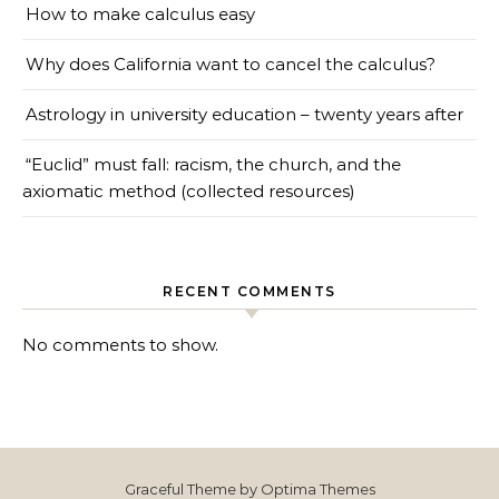
How to make calculus easy
Why does California want to cancel the calculus?
Astrology in university education – twenty years after
“Euclid” must fall: racism, the church, and the
axiomatic method (collected resources)
RECENT COMMENTS
No comments to show.
Graceful Theme by
Optima Themes