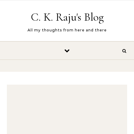
Skip to content
C. K. Raju's Blog
All my thoughts from here and there