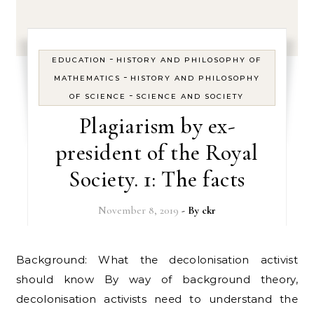
-
EDUCATION
HISTORY AND PHILOSOPHY OF
-
MATHEMATICS
HISTORY AND PHILOSOPHY
-
OF SCIENCE
SCIENCE AND SOCIETY
Plagiarism by ex-
president of the Royal
Society. 1: The facts
November 8, 2019
- By
ckr
Background: What the decolonisation activist
should know By way of background theory,
decolonisation activists need to understand the