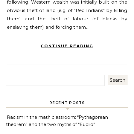
following. Western wealth was initially built on the
obvious theft of land (e.g. of “Red Indians” by killing
them) and the theft of labour (of blacks by
enslaving them) and forcing them…
CONTINUE READING
Search
RECENT POSTS
Racism in the math classroom: “Pythagorean
theorem” and the two myths of “Euclid”