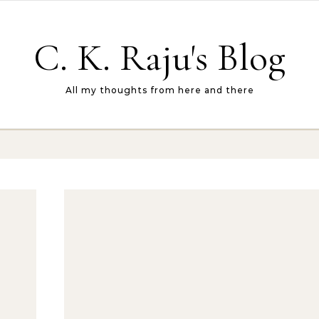
C. K. Raju's Blog
All my thoughts from here and there