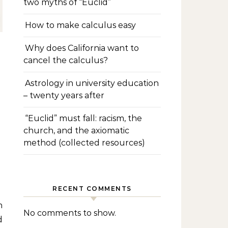
two myths of “Euclid”
How to make calculus easy
Why does California want to
cancel the calculus?
Astrology in university education
– twenty years after
“Euclid” must fall: racism, the
church, and the axiomatic
method (collected resources)
RECENT COMMENTS
No comments to show.
d