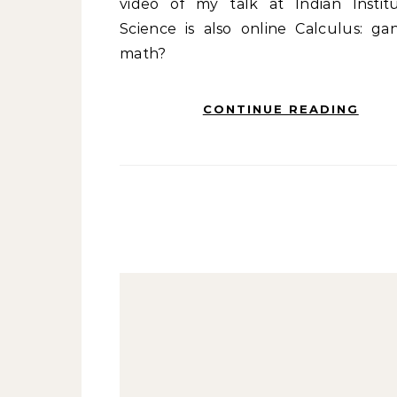
video of my talk at Indian Instit
Science is also online Calculus: gan
math?
CONTINUE READING