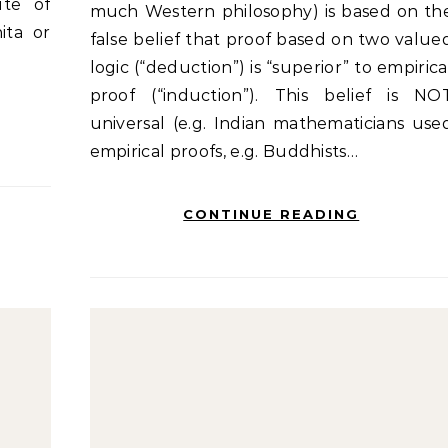
ute of
much Western philosophy) is based on th
ita or
false belief that proof based on two value
logic (“deduction”) is “superior” to empirica
proof (“induction”). This belief is NO
universal (e.g. Indian mathematicians use
empirical proofs, e.g. Buddhists…
CONTINUE READING