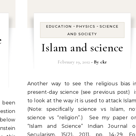
-
-
EDUCATION
PHYSICS
SCIENCE
AND SOCIETY
e
Islam and science
February 19, 2012
- By
ckr
Another way to see the religious bias in
present-day science (see previous post) i
to look at the way it is used to attack Islam
(Note: specifically science vs Islam, no
stion
science vs “religion”.) See my paper o
 below
“Islam and Science” Indian Journal o
nstein
Secularism, 15(2), 2011, pp. 14-29. Fo