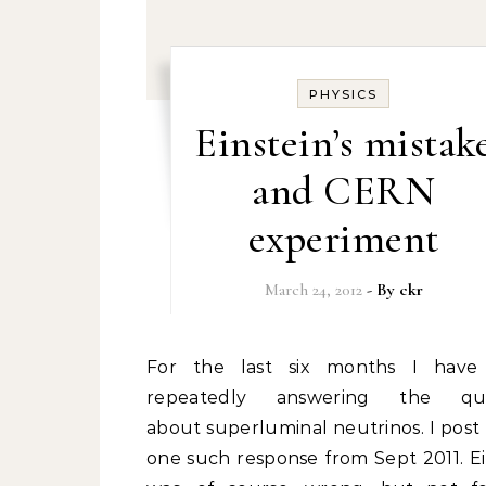
PHYSICS
Einstein’s mistak
and CERN
experiment
March 24, 2012
- By
ckr
For the last six months I have been
repeatedly answering the que
about superluminal neutrinos. I post
one such response from Sept 2011. Ei