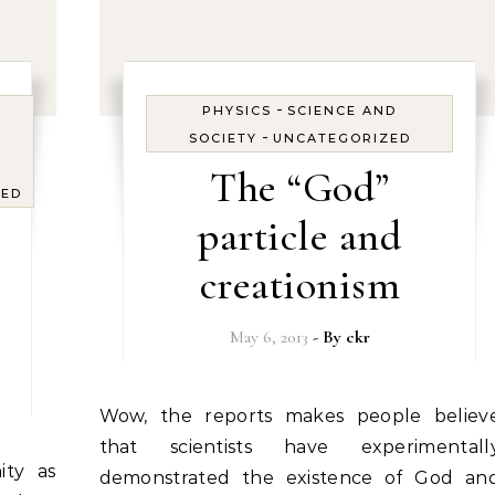
-
PHYSICS
SCIENCE AND
-
SOCIETY
UNCATEGORIZED
The “God”
ZED
particle and
creationism
May 6, 2013
- By
ckr
Wow, the reports makes people believe
that scientists have experimentall
demonstrated the existence of God an