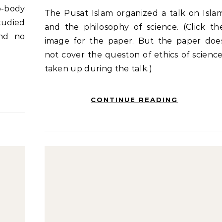
o-body
The Pusat Islam organized a talk on Islam
tudied
and the philosophy of science. (Click th
and no
image for the paper. But the paper doe
not cover the queston of ethics of science
taken up during the talk.)
CONTINUE READING