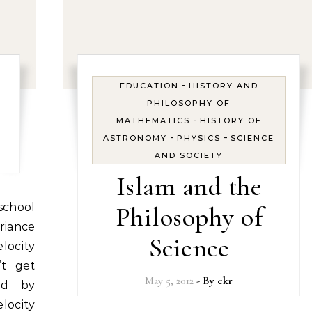
-
EDUCATION
HISTORY AND
PHILOSOPHY OF
-
MATHEMATICS
HISTORY OF
-
-
ASTRONOMY
PHYSICS
SCIENCE
AND SOCIETY
Islam and the
Philosophy of
riance
Science
ocity
’t get
May 5, 2012
- By
ckr
ted by
locity