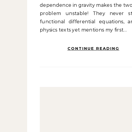
dependence in gravity makes the tw
problem unstable! They never s
functional differential equations, 
physics texts yet mentions my first…
CONTINUE READING