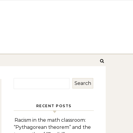
Search
RECENT POSTS
Racism in the math classroom:
“Pythagorean theorem” and the