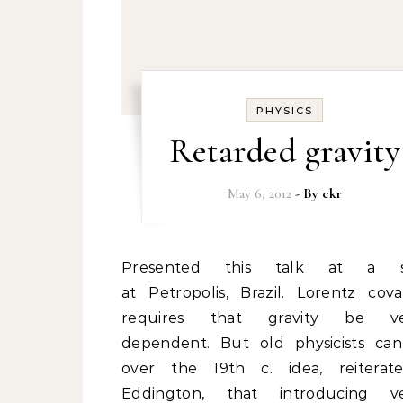
PHYSICS
Retarded gravity
May 6, 2012
- By
ckr
Presented this talk at a school
at Petropolis, Brazil. Lorentz cova
requires that gravity be vel
dependent. But old physicists can
over the 19th c. idea, reitera
Eddington, that introducing ve