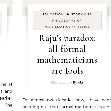
-
EDUCATION
HISTORY AND
PHILOSOPHY OF
-
MATHEMATICS
PHYSICS
Raju’s paradox:
all formal
mathematicians
are fools
May 12, 2015
- By
ckr
ct and
arlier
For almost two decades now, I have been
06 The
pointing out that formal mathematics (an