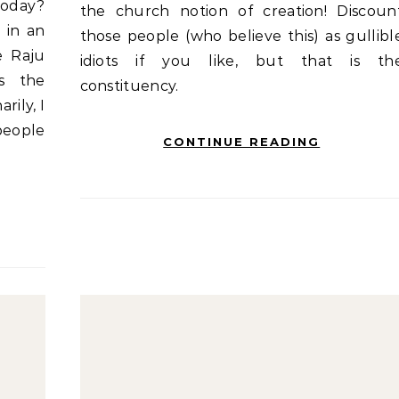
today?
the church notion of creation! Discoun
 in an
those people (who believe this) as gullibl
e Raju
idiots if you like, but that is th
s the
constituency.
arily, I
people
CONTINUE READING