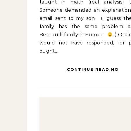
taught in math (real analysis) 
Someone demanded an explanation
email sent to my son. (I guess th
family has the same problem a
Bernoulli family in Europe!
.) Ordin
would not have responded, for 
ought…
CONTINUE READING