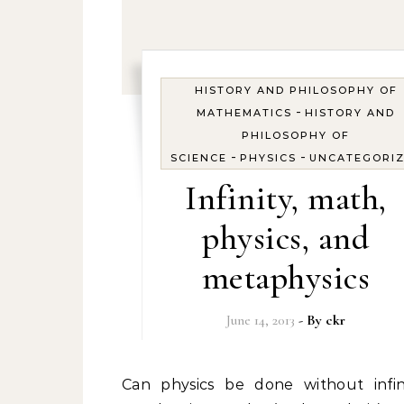
HISTORY AND PHILOSOPHY OF
-
MATHEMATICS
HISTORY AND
PHILOSOPHY OF
-
-
SCIENCE
PHYSICS
UNCATEGORI
Infinity, math,
physics, and
metaphysics
June 14, 2013
- By
ckr
Can physics be done without infinity as