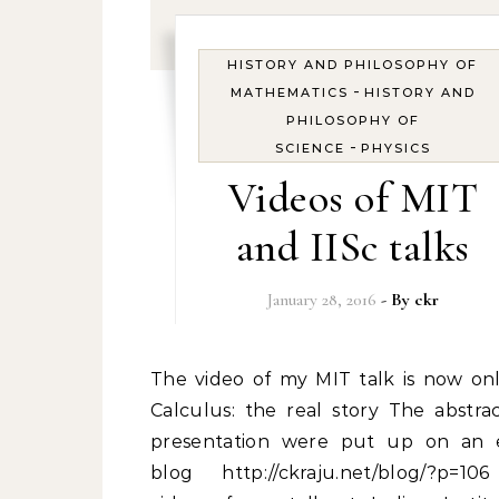
HISTORY AND PHILOSOPHY OF
-
MATHEMATICS
HISTORY AND
PHILOSOPHY OF
-
SCIENCE
PHYSICS
Videos of MIT
and IISc talks
January 28, 2016
- By
ckr
The video of my MIT talk is now online at
Calculus: the real story The abstra
presentation were put up on an e
blog http://ckraju.net/blog/?p=1