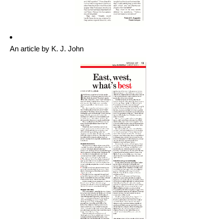
An article by K. J. John