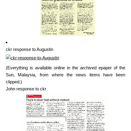
ckr response to Augustin
(Everything is available online in the archived epaper of the
Sun, Malaysia, from where the news items have been
clipped.)
John response to ckr