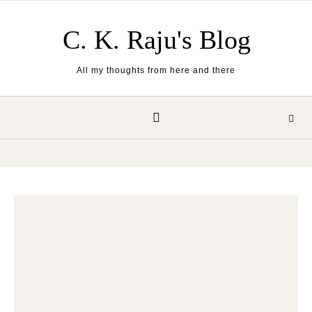
Skip to content
C. K. Raju's Blog
All my thoughts from here and there