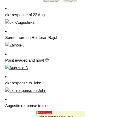
ckr response of 22 Aug
Some more on Restoran Raju!
Point evaded and how! 🙂
ckr response to John
Augustin response to ckr