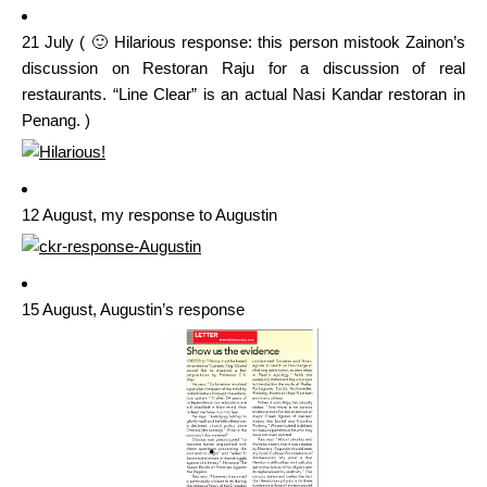
21 July ( 🙂 Hilarious response: this person mistook Zainon’s
discussion on Restoran Raju for a discussion of real
restaurants. “Line Clear” is an actual Nasi Kandar restoran in
Penang. )
12 August, my response to Augustin
15 August, Augustin’s response