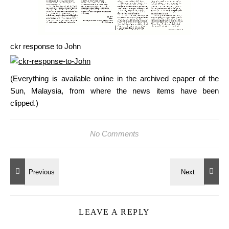
ckr response to John
(Everything is available online in the archived epaper of the
Sun, Malaysia, from where the news items have been
clipped.)
No Comments
LEAVE A REPLY