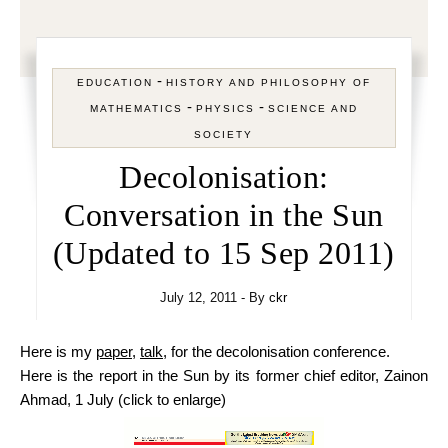
-
EDUCATION
HISTORY AND PHILOSOPHY OF
-
-
MATHEMATICS
PHYSICS
SCIENCE AND
SOCIETY
Decolonisation:
Conversation in the Sun
(Updated to 15 Sep 2011)
July 12, 2011
- By
ckr
Here is my
paper
,
talk
, for the decolonisation conference.
Here is the report in the Sun by its former chief editor, Zainon
Ahmad, 1 July (click to enlarge)