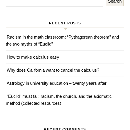
Search
RECENT POSTS
Racism in the math classroom: “Pythagorean theorem” and
the two myths of “Euclid”
How to make calculus easy
Why does California want to cancel the calculus?
Astrology in university education – twenty years after
“Euclid” must fall: racism, the church, and the axiomatic
method (collected resources)
RECENT COMMENTS