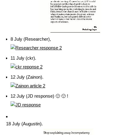
8 July (Researcher),
11 July (ckr).
12 July (Zainon).
12 July (JD response) 🙂 🙂 !
18 July (Augustin).