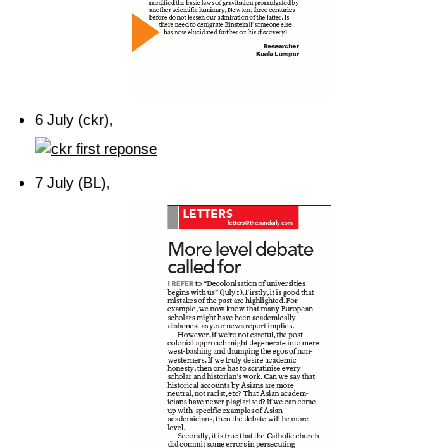
6 July (ckr),
7 July (BL),