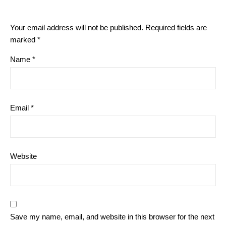
Your email address will not be published.
Required fields are
marked
*
Name
*
Email
*
Website
Save my name, email, and website in this browser for the next