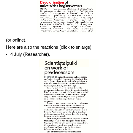
(or
online
).
Here are also the reactions (click to enlarge).
4 July (Researcher),