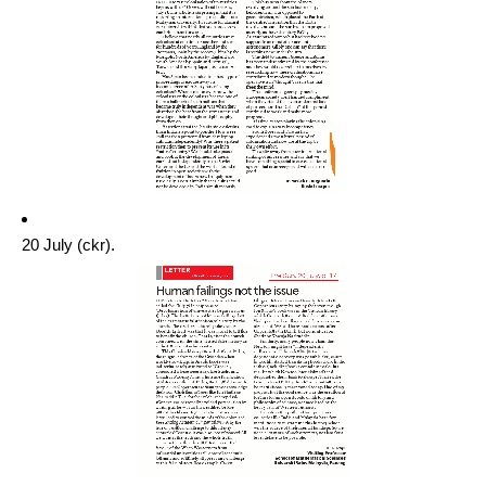
20 July (ckr).