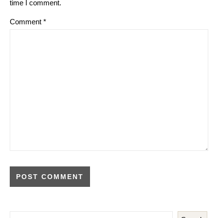
time I comment.
Comment
*