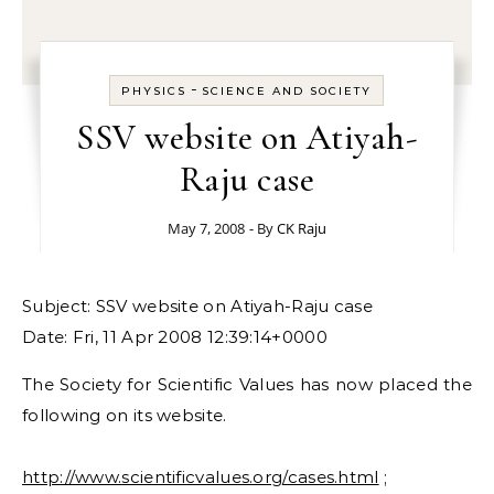
-
PHYSICS
SCIENCE AND SOCIETY
SSV website on Atiyah-
Raju case
May 7, 2008
- By
CK Raju
Subject: SSV website on Atiyah-Raju case
Date: Fri, 11 Apr 2008 12:39:14+0000
The Society for Scientific Values has now placed the
following on its website.
http://www.scientificvalues.org/cases.html
;