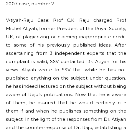
2007 case, number 2.
"Atiyah-Raju Case: Prof C.K. Raju charged Prof
Michel Atiyah, former President of the Royal Society,
UK, of plagiarizing or claiming inappropriate credit
to some of his previously published ideas. After
ascertaining from 3 independent experts that the
complaint is valid, SSV contacted Dr. Atiyah for his
views.
Atiyah wrote to SSV that while he has not
published anything on the subject under question,
he has indeed lectured on the subject without being
aware of Raju’s publications. Now that he is aware
of them, he assured that he would certainly cite
them if and when he publishes something on the
subject. In the light of the responses from Dr. Atiyah
and the counter-response of Dr. Raju, establishing a