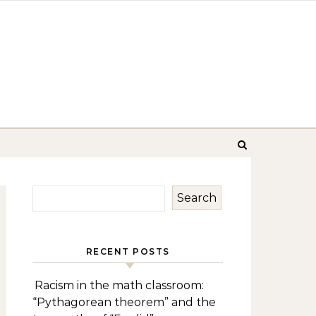
Search
RECENT POSTS
Racism in the math classroom:
“Pythagorean theorem” and the