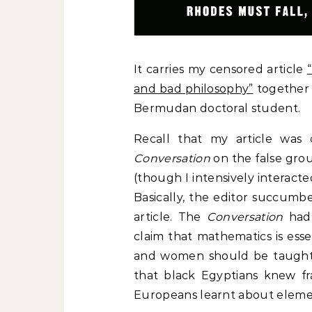
It carries my censored article
and bad philosophy”
together 
Bermudan doctoral student.
Recall that my article was 
Conversation
on the false grou
(though I intensively interact
Basically, the editor succumb
article. The
Conversation
had 
claim that mathematics is esse
and women should be taught t
that black Egyptians knew fr
Europeans learnt about elemen