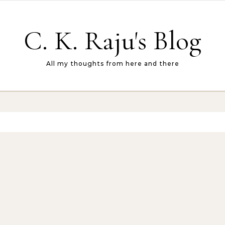
C. K. Raju's Blog
All my thoughts from here and there