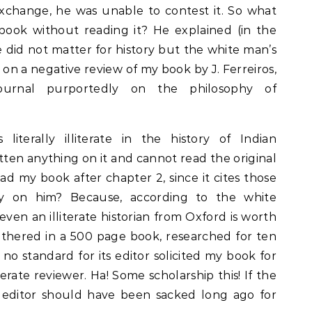
exchange, he was unable to contest it. So what
book without reading it? He explained (in the
 did not matter for history but the white man’s
 on a negative review of my book by J. Ferreiros,
ournal purportedly on the philosophy of
 literally illiterate in the history of Indian
ten anything on it and cannot read the original
d my book after chapter 2, since it cites those
ly on him? Because, according to the white
even an illiterate historian from Oxford is worth
thered in a 500 page book, researched for ten
 no standard for its editor solicited my book for
terate reviewer. Ha! Some scholarship this! If the
 editor should have been sacked long ago for