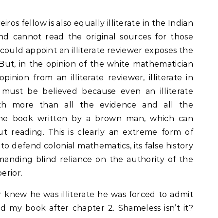
iros fellow is also equally illiterate in the Indian
nd cannot read the original sources for those
 could appoint an illiterate reviewer exposes the
 But, in the opinion of the white mathematician
nion from an illiterate reviewer, illiterate in
 must be believed because even an illiterate
th more than all the evidence and all the
the book written by a brown man, which can
t reading. This is clearly an extreme form of
 to defend colonial mathematics, its false history
anding blind reliance on the authority of the
erior.
 knew he was illiterate he was forced to admit
ad my book after chapter 2. Shameless isn’t it?