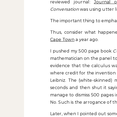
reviewed journal:
Journal o
Conversation
was using utter li
The important thing to emphas
Thus, consider what happen
Cape Town
a year ago.
I pushed my 500 page book
C
mathematician on the panel to
evidence that the calculus wa
where credit for the invention
Leibniz. The (white-skinned)
seconds and then shut it sayi
manage to dismiss 500 pages i
No. Such is the arrogance of t
Later, when I pointed out some