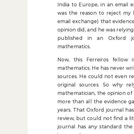
India to Europe, in an email 
was the reason to reject my 
email exchange) that evidence
opinion did, and he was relying
published in an Oxford j
mathematics.
Now, this Ferreiros fellow is
mathematics. He has never writ
sources. He could not even rea
original sources. So why re
mathematician, the opinion of 
more than all the evidence ga
years. That Oxford journal has
review, but could not find a li
journal has any standard the