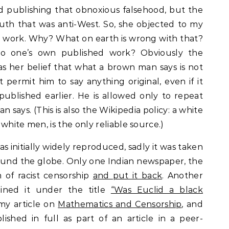
 publishing that obnoxious falsehood, but the
ruth that was anti-West. So, she objected to my
 work. Why? What on earth is wrong with that?
o one’s own published work? Obviously the
s her belief that what a brown man says is not
ot permit him to say anything original, even if it
blished earlier. He is allowed only to repeat
says. (This is also the Wikipedia policy: a white
white men, is the only reliable source.)
 initially widely reproduced, sadly it was taken
und the globe. Only one Indian newspaper, the
 of racist censorship
and put it back
. Another
tained it under the title
“Was Euclid a black
 my article on
Mathematics and Censorship
, and
ished in full as part of an article in a peer-