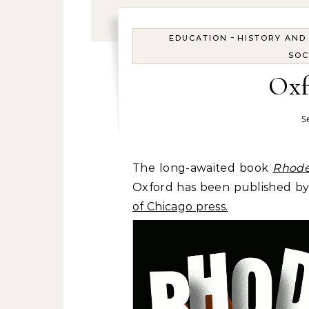
-
EDUCATION
HISTORY AND
SOC
Oxf
S
The long-awaited book
Rhode
Oxford has been published by 
of Chicago press.