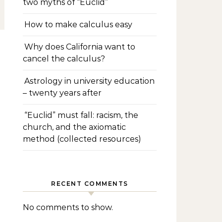
two myths of “Euclid”
How to make calculus easy
Why does California want to
cancel the calculus?
Astrology in university education
– twenty years after
“Euclid” must fall: racism, the
church, and the axiomatic
method (collected resources)
RECENT COMMENTS
No comments to show.