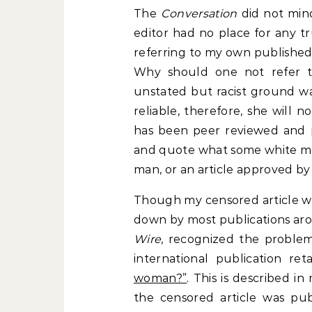
The
Conversation
did not mind
editor had no place for any t
referring to my own published
Why should one not refer t
unstated but racist ground wa
reliable, therefore, she will n
has been peer reviewed and pu
and quote what some white man 
man, or an article approved by 
Though my censored article was
down by most publications aro
Wire
, recognized the problem
international publication re
woman?”
. This is described in
the censored article was publ