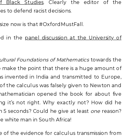
f Black Studies
. Clearly the editor of the
es to defend racist decisions.
ize now is that #OxfordMustFall.
ed in the
panel discussion at the University of
ultural Foundations of Mathematics
towards the
 make the point that there is a huge amount of
s invented in India and transmitted to Europe,
 of the calculus was falsely given to Newton and
 mathematician opened the book for about five
ng it’s not right. Why exactly not? How did he
n 5 seconds? Could he give at least
one
reason?
he white man in South Africa!
 of the evidence for calculus transmission from