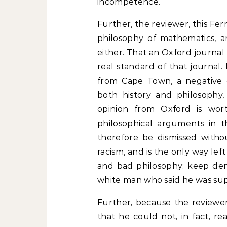
incompetence.
Further, the reviewer, this Ferre
philosophy of mathematics, a
either. That an Oxford journal
real standard of that journal.
from Cape Town, a negative opi
both history and philosophy,
opinion from Oxford is wor
philosophical arguments in 
therefore be dismissed withou
racism, and is the only way left
and bad philosophy: keep dem
white man who said he was sup
Further, because the reviewer
that he could not, in fact, re