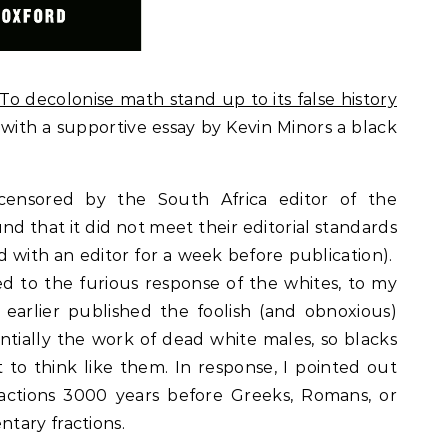
“To decolonise math stand up to its false history
with a supportive essay by Kevin Minors a black
censored by the South Africa editor of the
nd that it did not meet their editorial standards
ed with an editor for a week before publication).
ed to the furious response of the whites, to my
earlier published the foolish (and obnoxious)
ntially the work of dead white males, so blacks
o think like them. In response, I pointed out
actions 3000 years before Greeks, Romans, or
tary fractions.