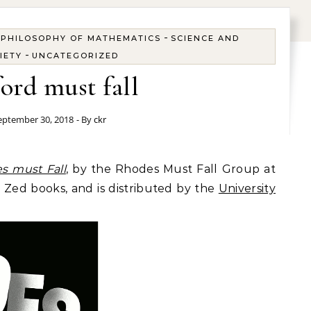
-
 PHILOSOPHY OF MATHEMATICS
SCIENCE AND
-
IETY
UNCATEGORIZED
ord must fall
eptember 30, 2018
- By
ckr
s must Fall
, by the Rhodes Must Fall Group at
Zed books, and is distributed by the
University