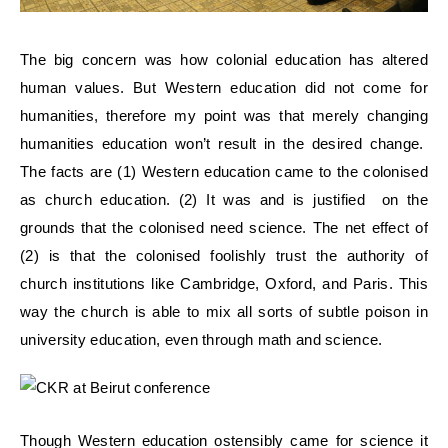
The big concern was how colonial education has altered
human values. But Western education did not come for
humanities, therefore my point was that merely changing
humanities education won’t result in the desired change.
The facts are (1) Western education came to the colonised
as church education. (2) It was and is justified on the
grounds that the colonised need science. The net effect of
(2) is that the colonised foolishly trust the authority of
church institutions like Cambridge, Oxford, and Paris. This
way the church is able to mix all sorts of subtle poison in
university education, even through math and science.
Though Western education ostensibly came for science it