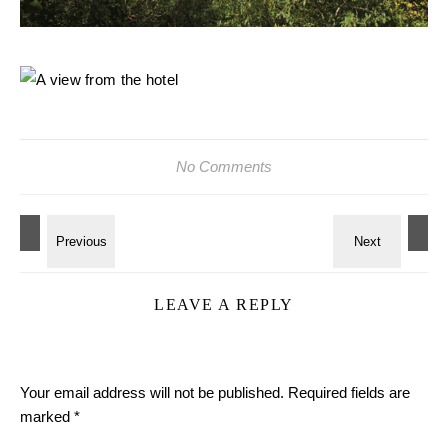
No Comments
LEAVE A REPLY
Your email address will not be published.
Required fields are
marked
*