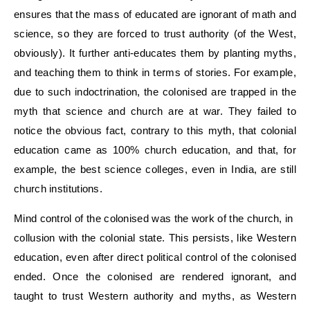
ensures that the mass of educated are ignorant of math and
science, so they are forced to trust authority (of the West,
obviously). It further anti-educates them by planting myths,
and teaching them to think in terms of stories. For example,
due to such indoctrination, the colonised are trapped in the
myth that science and church are at war. They failed to
notice the obvious fact, contrary to this myth, that colonial
education came as 100% church education, and that, for
example, the best science colleges, even in India, are still
church institutions.
Mind control of the colonised was the work of the church, in
collusion with the colonial state. This persists, like Western
education, even after direct political control of the colonised
ended. Once the colonised are rendered ignorant, and
taught to trust Western authority and myths, as Western