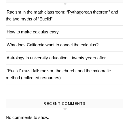
Racism in the math classroom: “Pythagorean theorem” and
the two myths of “Euclid”
How to make calculus easy
Why does California want to cancel the calculus?
Astrology in university education – twenty years after
“Euclid” must fall: racism, the church, and the axiomatic
method (collected resources)
RECENT COMMENTS
No comments to show.