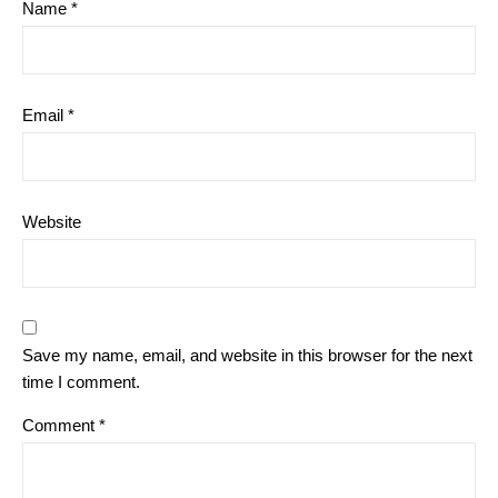
Name
*
Email
*
Website
Save my name, email, and website in this browser for the next
time I comment.
Comment
*