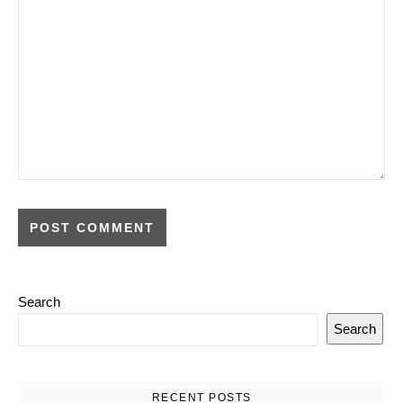
Search
Search
RECENT POSTS