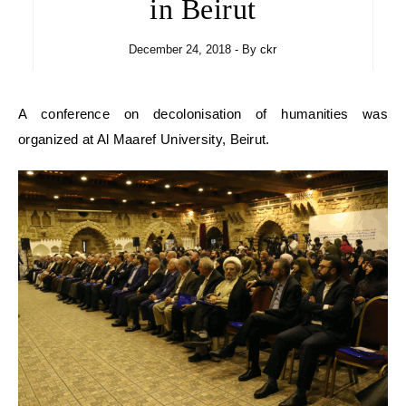
in Beirut
December 24, 2018
- By
ckr
A conference on decolonisation of humanities was
organized at Al Maaref University, Beirut.