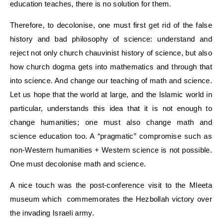
education teaches, there is no solution for them.
Therefore, to decolonise, one must first get rid of the false
history and bad philosophy of science: understand and
reject not only church chauvinist history of science, but also
how church dogma gets into mathematics and through that
into science. And change our teaching of math and science.
Let us hope that the world at large, and the Islamic world in
particular, understands this idea that it is not enough to
change humanities; one must also change math and
science education too. A “pragmatic” compromise such as
non-Western humanities + Western science is not possible.
One must decolonise math and science.
A nice touch was the post-conference visit to the Mleeta
museum which commemorates the Hezbollah victory over
the invading Israeli army.