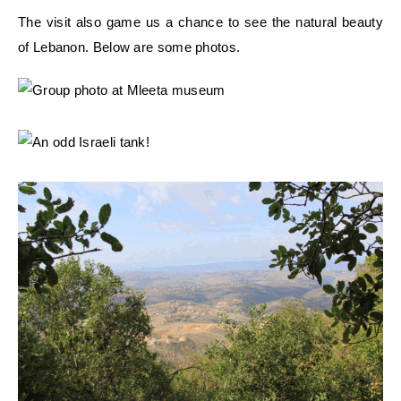
The visit also game us a chance to see the natural beauty
of Lebanon. Below are some photos.