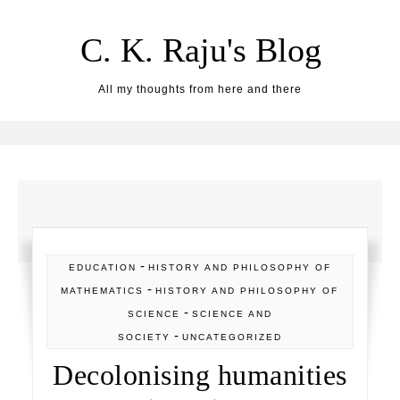
Skip to content
C. K. Raju's Blog
All my thoughts from here and there
-
EDUCATION
HISTORY AND PHILOSOPHY OF
-
MATHEMATICS
HISTORY AND PHILOSOPHY OF
-
SCIENCE
SCIENCE AND
-
SOCIETY
UNCATEGORIZED
Decolonising humanities