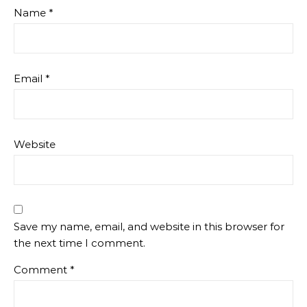
Name
*
Email
*
Website
Save my name, email, and website in this browser for
the next time I comment.
Comment
*