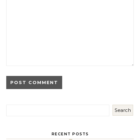
Search
RECENT POSTS