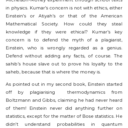
in physics. Kumar’s concern is not with ethics, either
Einstein’s or Atiyah’s or that of the American
Mathematical Society. How could they steal
knowledge if they were ethical? Kumar’s key
concern is to defend the myth of a plagiarist,
Einstein, who is wrongly regarded as a genius.
Defend without adding any facts, of course. The
sahib’s house slave out to prove his loyalty to the
saheb, because that is where the money is.
As pointed out in my second book, Einstein started
off by plagiarising thermodynamics from
Boltzmann and Gibbs, claiming he had never heard
of them! Einstein never did anything further on
statistics, except for the matter of Bose statistics. He
didn’t understand probabilities in quantum