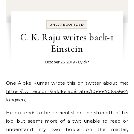
UNCATEGORIZED
C. K. Raju writes back-1
Einstein
October 26, 2019
- By
ckr
One Aloke Kumar wrote this on twitter about me:
https://twitter.com/aalokelab/status/10888706356845
lang=en
,
He pretends to be a scientist on the strength of his
job, but seems more of a twit unable to read or
understand my two books on the matter,