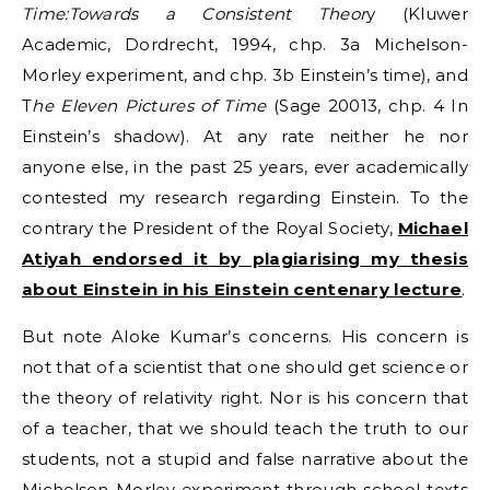
Time:Towards a Consistent Theor
y (Kluwer
Academic, Dordrecht, 1994, chp. 3a Michelson-
Morley experiment, and chp. 3b Einstein’s time), and
T
he Eleven Pictures of Time
(Sage 20013, chp. 4 In
Einstein’s shadow). At any rate neither he nor
anyone else, in the past 25 years, ever academically
contested my research regarding Einstein. To the
contrary the President of the Royal Society,
Michael
Atiyah endorsed it by plagiarising my thesis
about Einstein in his Einstein centenary lecture
.
But note Aloke Kumar’s concerns. His concern is
not that of a scientist that one should get science or
the theory of relativity right. Nor is his concern that
of a teacher, that we should teach the truth to our
students, not a stupid and false narrative about the
Michelson-Morley experiment through school texts