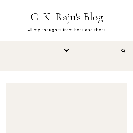
Skip to content
C. K. Raju's Blog
All my thoughts from here and there