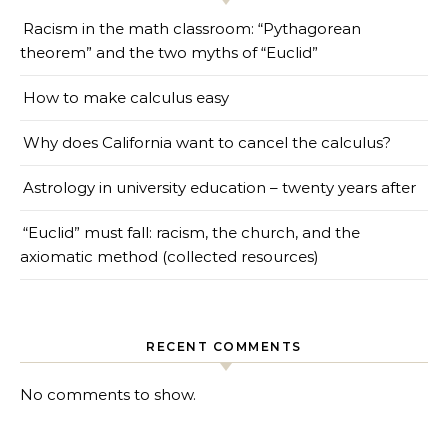
Racism in the math classroom: “Pythagorean
theorem” and the two myths of “Euclid”
How to make calculus easy
Why does California want to cancel the calculus?
Astrology in university education – twenty years after
“Euclid” must fall: racism, the church, and the
axiomatic method (collected resources)
RECENT COMMENTS
No comments to show.