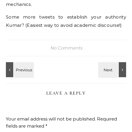
mechanics.
Some more tweets to establish your authority
Kumar? (Easiest way to avoid academic discourse!)
No Comments
LEAVE A REPLY
Your email address will not be published.
Required
fields are marked
*