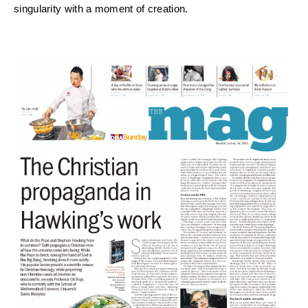
singularity with a moment of creation.