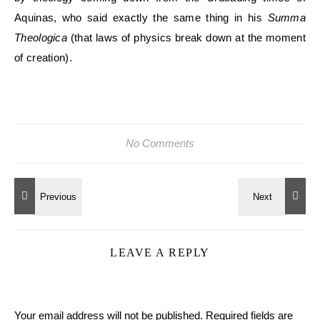
Aquinas, who said exactly the same thing in his
Summa
Theologica
(that laws of physics break down at the moment
of creation).
No Comments
LEAVE A REPLY
Your email address will not be published.
Required fields are