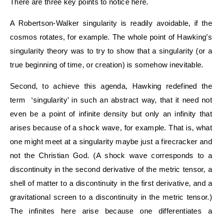
There are three key points to notice here.
A Robertson-Walker singularity is readily avoidable, if the
cosmos rotates, for example. The whole point of Hawking’s
singularity theory was to try to show that a singularity (or a
true beginning of time, or creation) is somehow inevitable.
Second, to achieve this agenda, Hawking redefined the
term ‘singularity’ in such an abstract way, that it need not
even be a point of infinite density but only an infinity that
arises because of a shock wave, for example. That is, what
one might meet at a singularity maybe just a firecracker and
not the Christian God. (A shock wave corresponds to a
discontinuity in the second derivative of the metric tensor, a
shell of matter to a discontinuity in the first derivative, and a
gravitational screen to a discontinuity in the metric tensor.)
The infinites here arise because one differentiates a