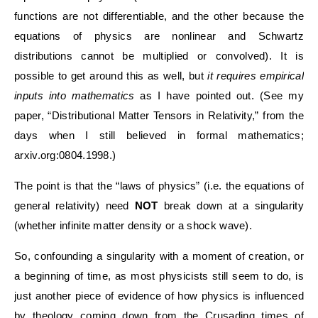
functions are not differentiable, and the other because the
equations of physics are nonlinear and Schwartz
distributions cannot be multiplied or convolved). It is
possible to get around this as well, but
it requires empirical
inputs into mathematics
as I have pointed out. (See my
paper, “Distributional Matter Tensors in Relativity,” from the
days when I still believed in formal mathematics;
arxiv.org:0804.1998.)
The point is that the “laws of physics” (i.e. the equations of
general relativity) need
NOT
break down at a singularity
(whether infinite matter density or a shock wave).
So, confounding a singularity with a moment of creation, or
a beginning of time, as most physicists still seem to do, is
just another piece of evidence of how physics is influenced
by theology coming down from the Crusading times of