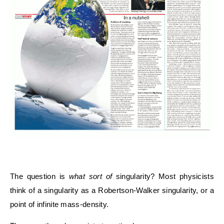
The question is
what sort of
singularity? Most physicists
think of a singularity as a Robertson-Walker singularity, or a
point of infinite mass-density.