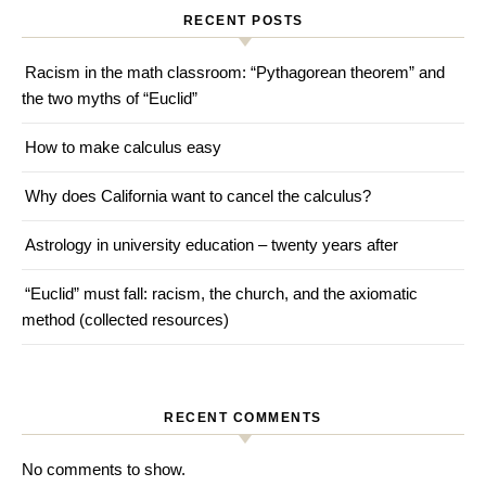
RECENT POSTS
Racism in the math classroom: “Pythagorean theorem” and
the two myths of “Euclid”
How to make calculus easy
Why does California want to cancel the calculus?
Astrology in university education – twenty years after
“Euclid” must fall: racism, the church, and the axiomatic
method (collected resources)
RECENT COMMENTS
No comments to show.