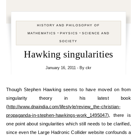
HISTORY AND PHILOSOPHY OF
-
-
MATHEMATICS
PHYSICS
SCIENCE AND
SOCIETY
Hawking singularities
January 16, 2011
- By
ckr
Though Stephen Hawking seems to have moved on from
singularity theory in his latest book
(
http://www.dnaindia.com/lifestyle/review_the-christian-
propaganda-in-stephen-hawkings-work_1495047
), there is
one point about singularities which still needs to be clarified,
since even the Large Hadronic Collider website confounds a