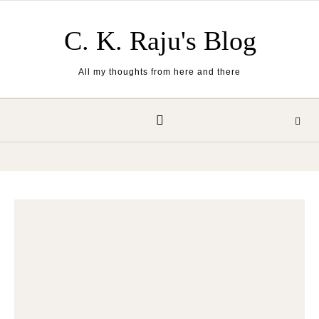
Skip to content
C. K. Raju's Blog
All my thoughts from here and there