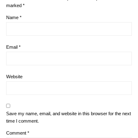
marked
*
Name
*
Email
*
Website
Save my name, email, and website in this browser for the next
time I comment.
Comment
*