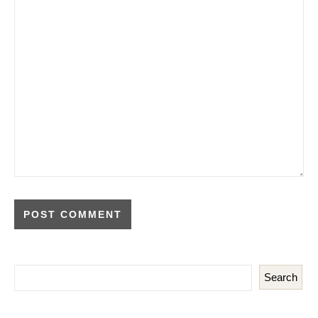
Search