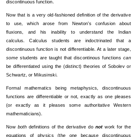
discontinuous function.
Now that is a very old-fashioned definition of the derivative
to use, which arose from Newton’s confusion about
fluxions, and his inability to understand the Indian
calculus. Calculus students are indoctrinated that a
discontinuous function is not differentiable. At a later stage,
some
students are taught that discontinous functions
can
be differentiated using the (distinct) theories of Sobolev or
Schwartz, or Mikusinski.
Formal mathematics being metaphysics, discontinuous
functions are differentiable or not, exactly as one pleases
(or exactly as it pleases some authoritative Western
mathematicians).
Now
both
definitions of the derivative do
not
work for the
equations of physics (the one because discontinuous