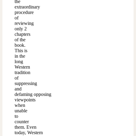
the
extraordinary
procedure
of
reviewing
only 2
chapters
of the
book.
This is
in the
long
Western
tradition
of
suppressing
and
defaming opposing
viewpoints
when
unable
to
counter
them. Even
today, Western