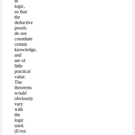
in
logic,
so that
the
deductive
proofs
do not
constitute
certain
knowledge,
and
are of
little
practical
value.
The
theorems
would
obviously
vary
with
the
logic
used.
(Even