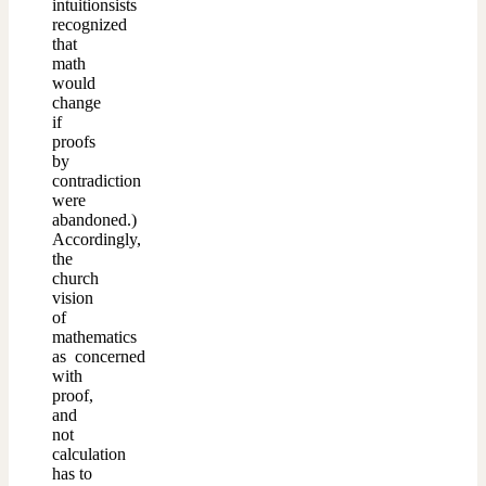
intuitionsists
recognized
that
math
would
change
if
proofs
by
contradiction
were
abandoned.)
Accordingly,
the
church
vision
of
mathematics
as concerned
with
proof,
and
not
calculation
has to