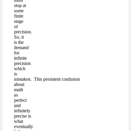
must
stop at
some
finite
stage
of
precision.
So, it
is the
demand
for
infinite
precision
which
is
mistaken. This persistent confusion
about
math
as
perfect
and
infinitely
precise is
what
eventually