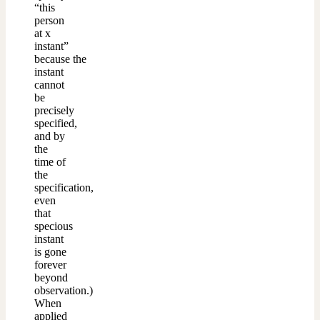
“this
person
at x
instant”
because the
instant
cannot
be
precisely
specified,
and by
the
time of
the
specification,
even
that
specious
instant
is gone
forever
beyond
observation.)
When
applied