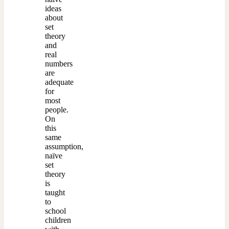
ideas
about
set
theory
and
real
numbers
are
adequate
for
most
people.
On
this
same
assumption,
naïve
set
theory
is
taught
to
school
children