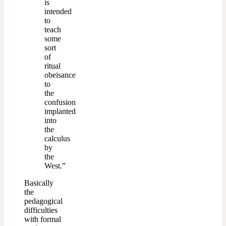
is
intended
to
teach
some
sort
of
ritual
obeisance
to
the
confusion
implanted
into
the
calculus
by
the
West.”
Basically
the
pedagogical
difficulties
with formal