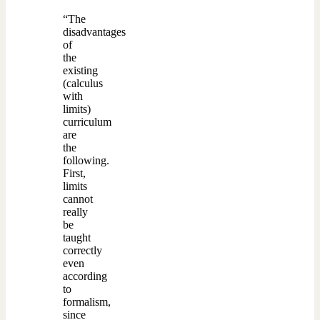
“The
disadvantages
of
the
existing
(calculus
with
limits)
curriculum
are
the
following.
First,
limits
cannot
really
be
taught
correctly
even
according
to
formalism,
since