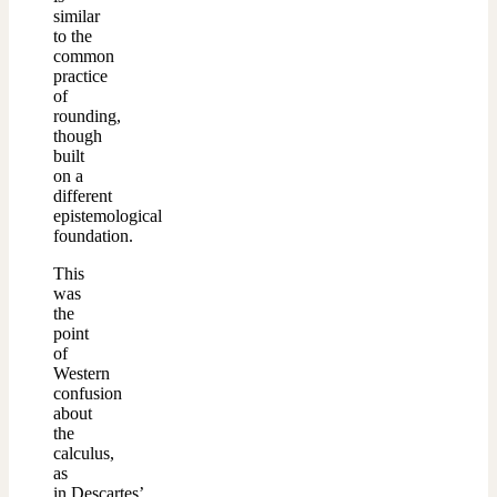
similar
to the
common
practice
of
rounding,
though
built
on a
different
epistemological
foundation.
This
was
the
point
of
Western
confusion
about
the
calculus,
as
in Descartes’