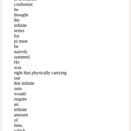
confusion:
he
thought
the
infinite
series
for
pi must
be
naively
summed.
He
was
right that physically carrying
out
this infinite
sum
would
require
an
infinite
amount
of
time,
which