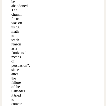
be
abandoned.
The
church
focus
was on
using
math
to
teach
reason
as a
“universal
means
of
persuasion”,
since
after
the
failure
of the
Crusades
it tried
to
convert