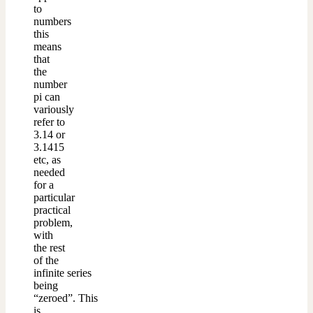
to
numbers
this
means
that
the
number
pi can
variously
refer to
3.14 or
3.1415
etc, as
needed
for a
particular
practical
problem,
with
the rest
of the
infinite series
being
“zeroed”. This
is