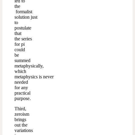
led to
the
formalist
solution just
to
postulate
that
the series
for pi
could
be
summed
metaphysically,
which
metaphysics is never
needed
for any
practical
purpose.
Third,
zeroism
brings
out the
variations