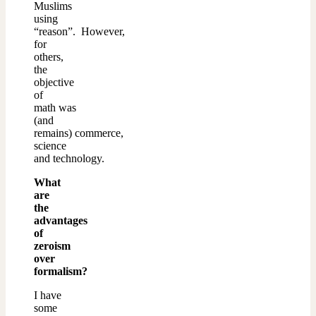
Muslims
using
“reason”. However,
for
others,
the
objective
of
math was
(and
remains) commerce,
science
and technology.
What
are
the
advantages
of
zeroism
over
formalism?
I have
some