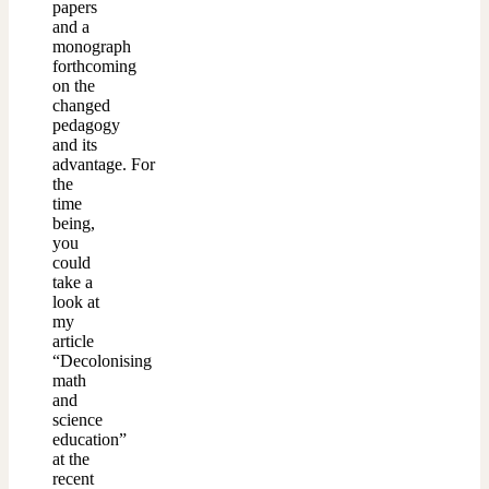
papers
and a
monograph
forthcoming
on the
changed
pedagogy
and its
advantage. For
the
time
being,
you
could
take a
look at
my
article
“Decolonising
math
and
science
education”
at the
recent