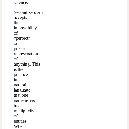
science.
Second zeroism
accepts
the
impossibility
of
“perfect”
or
precise
represenation
of
anything.
This
is the
practice
in
natural
language
that one
name refers
to a
multiplicity
of
entities.
When