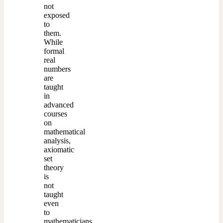
not
exposed
to
them.
While
formal
real
numbers
are
taught
in
advanced
courses
on
mathematical
analysis,
axiomatic
set
theory
is
not
taught
even
to
mathematicians,