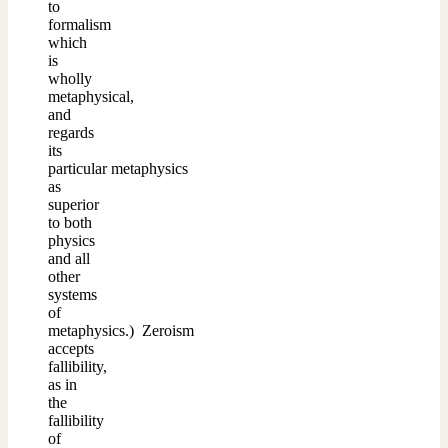
to
formalism
which
is
wholly
metaphysical,
and
regards
its
particular metaphysics
as
superior
to both
physics
and all
other
systems
of
metaphysics.) Zeroism
accepts
fallibility,
as in
the
fallibility
of