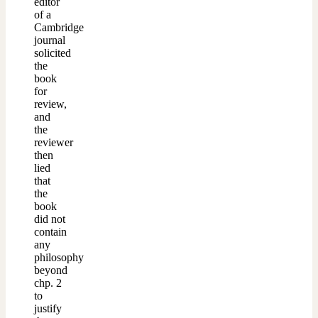
editor
of a
Cambridge
journal
solicited
the
book
for
review,
and
the
reviewer
then
lied
that
the
book
did not
contain
any
philosophy
beyond
chp. 2
to
justify