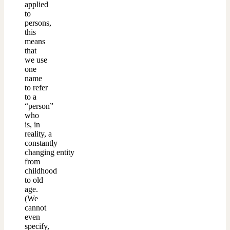
applied
to
persons,
this
means
that
we use
one
name
to refer
to a
“person”
who
is, in
reality, a
constantly
changing entity
from
childhood
to old
age.
(We
cannot
even
specify,