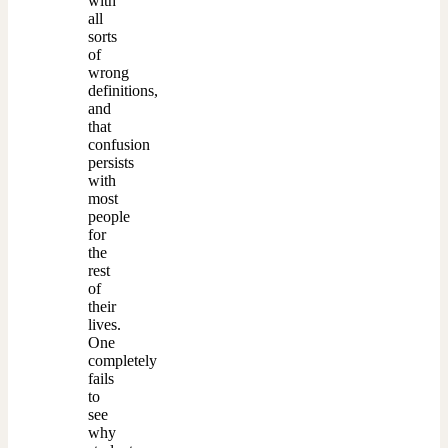
with
all
sorts
of
wrong
definitions,
and
that
confusion
persists
with
most
people
for
the
rest
of
their
lives.
One
completely
fails
to
see
why