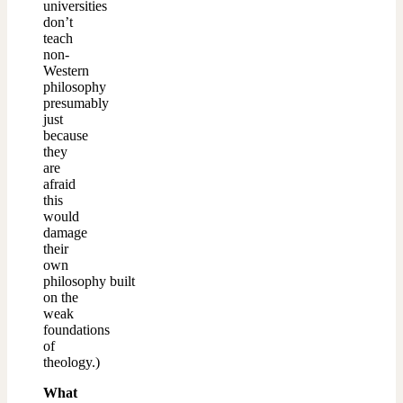
universities
don’t
teach
non-
Western
philosophy
presumably
just
because
they
are
afraid
this
would
damage
their
own
philosophy built
on the
weak
foundations
of
theology.)
What