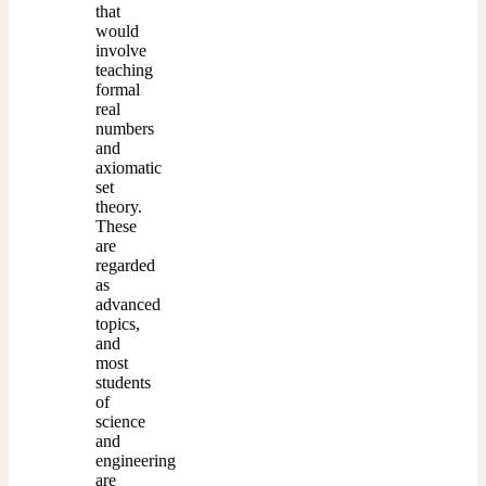
that
would
involve
teaching
formal
real
numbers
and
axiomatic
set
theory.
These
are
regarded
as
advanced
topics,
and
most
students
of
science
and
engineering
are