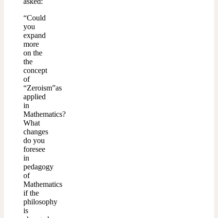
asked:
“Could
you
expand
more
on the
the
concept
of
“Zeroism”as
applied
in
Mathematics?
What
changes
do you
foresee
in
pedagogy
of
Mathematics
if the
philosophy
is