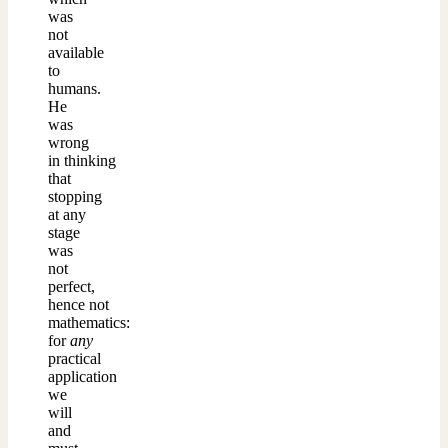
was
not
available
to
humans.
He
was
wrong
in thinking
that
stopping
at any
stage
was
not
perfect,
hence not
mathematics:
for
any
practical
application
we
will
and