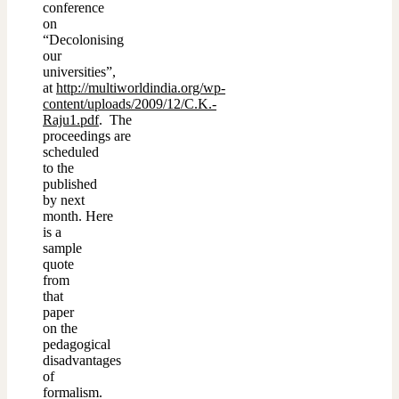
conference
on
“Decolonising
our
universities”,
at
http://multiworldindia.org/wp-
content/uploads/2009/12/C.K.-
Raju1.pdf
. The
proceedings are
scheduled
to the
published
by next
month. Here
is a
sample
quote
from
that
paper
on the
pedagogical
disadvantages
of
formalism.