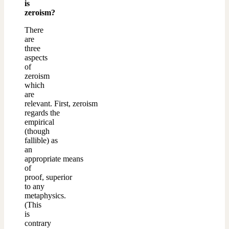
is
zeroism?
There
are
three
aspects
of
zeroism
which
are
relevant. First, zeroism
regards the
empirical
(though
fallible) as
an
appropriate means
of
proof, superior
to any
metaphysics.
(This
is
contrary