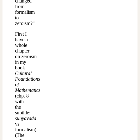
changed
from
formalism
to
zeroism?”
First I
have a
whole
chapter
on zeroism
in my
book
Cultural
Foundations
of
Mathematics
(chp. 8
with
the
subtitle:
sunyavada
vs
formalism).
(The