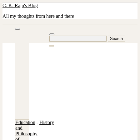
Skip
C. K. Raju's Blog
to
content
All my thoughts from here and there
Search
for:
Education
-
History
and
Philosophy
of