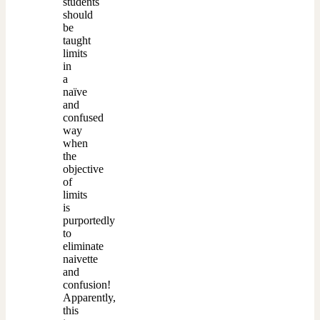
students
should
be
taught
limits
in
a
naïve
and
confused
way
when
the
objective
of
limits
is
purportedly
to
eliminate
naivette
and
confusion!
Apparently,
this