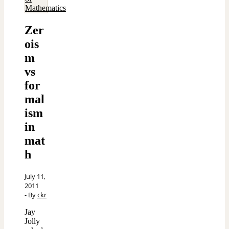
Mathematics
Zer
ois
m
vs
for
mal
ism
in
mat
h
July 11,
2011
- By
ckr
Jay
Jolly