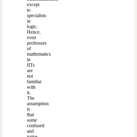
except
to
specialists
in
logic.
Hence,
even
professors
of
mathematics
in
IITs
are
not
familiar
with
it.
The
assumption
is
that
some
confused
and
naïve