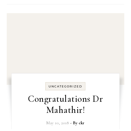
UNCATEGORIZED
Congratulations Dr
Mahathir!
May 10, 2018
- By
ckr