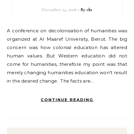
December 24, 2018
- By
ckr
A conference on decolonisation of humanities was
organized at Al Maaref University, Beirut. The big
concern was how colonial education has altered
human values. But Western education did not
come for humanities, therefore my point was that
merely changing humanities education won’t result
in the desired change. The facts are…
CONTINUE READING