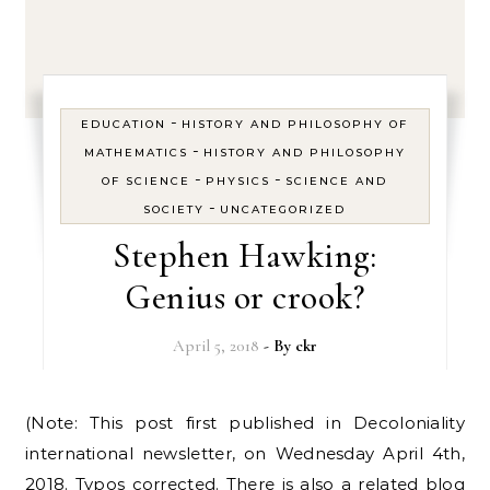
-
EDUCATION
HISTORY AND PHILOSOPHY OF
-
MATHEMATICS
HISTORY AND PHILOSOPHY
-
-
OF SCIENCE
PHYSICS
SCIENCE AND
-
SOCIETY
UNCATEGORIZED
Stephen Hawking:
Genius or crook?
April 5, 2018
- By
ckr
(Note: This post first published in Decoloniality
international newsletter, on Wednesday April 4th,
2018. Typos corrected. There is also a related blog