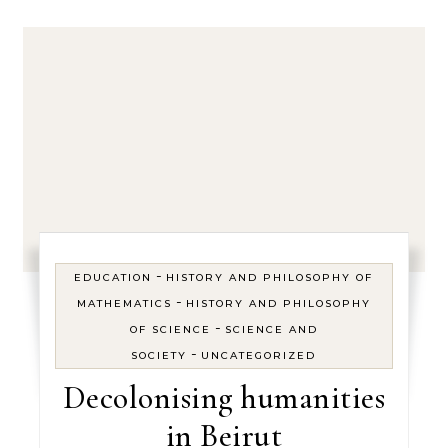
-
EDUCATION
HISTORY AND PHILOSOPHY OF
-
MATHEMATICS
HISTORY AND PHILOSOPHY
-
OF SCIENCE
SCIENCE AND
-
SOCIETY
UNCATEGORIZED
Decolonising humanities
in Beirut