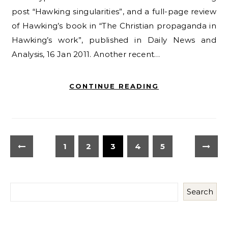
post “Hawking singularities”, and a full-page review
of Hawking’s book in “The Christian propaganda in
Hawking’s work”, published in Daily News and
Analysis, 16 Jan 2011. Another recent…
CONTINUE READING
1
2
3
4
5
Search