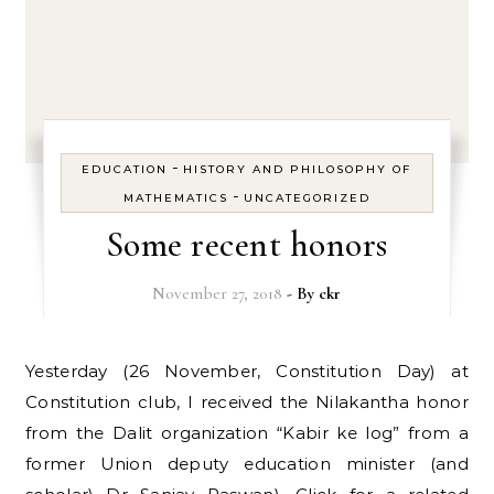
-
EDUCATION
HISTORY AND PHILOSOPHY OF
-
MATHEMATICS
UNCATEGORIZED
Some recent honors
November 27, 2018
- By
ckr
Yesterday (26 November, Constitution Day) at
Constitution club, I received the Nilakantha honor
from the Dalit organization “Kabir ke log” from a
former Union deputy education minister (and