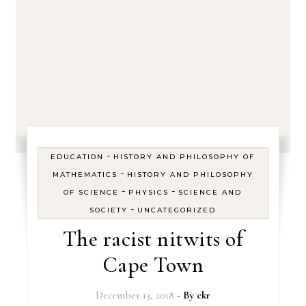
-
EDUCATION
HISTORY AND PHILOSOPHY OF
-
MATHEMATICS
HISTORY AND PHILOSOPHY
-
-
OF SCIENCE
PHYSICS
SCIENCE AND
-
SOCIETY
UNCATEGORIZED
The racist nitwits of
Cape Town
December 13, 2018
- By
ckr