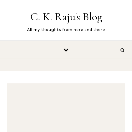
Skip to content
C. K. Raju's Blog
All my thoughts from here and there