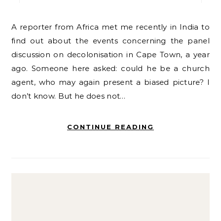
A reporter from Africa met me recently in India to
find out about the events concerning the panel
discussion on decolonisation in Cape Town, a year
ago. Someone here asked: could he be a church
agent, who may again present a biased picture? I
don’t know. But he does not…
CONTINUE READING