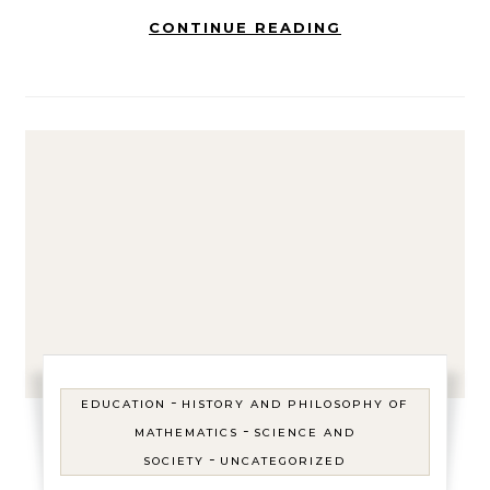
CONTINUE READING
-
EDUCATION
HISTORY AND PHILOSOPHY OF
-
MATHEMATICS
SCIENCE AND
-
SOCIETY
UNCATEGORIZED