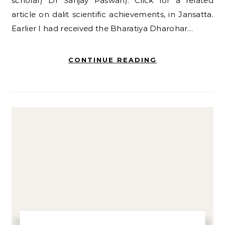
scholar) Dr Sanjay Paswan). Click for a related
article on dalit scientific achievements, in Jansatta.
Earlier I had received the Bharatiya Dharohar…
CONTINUE READING