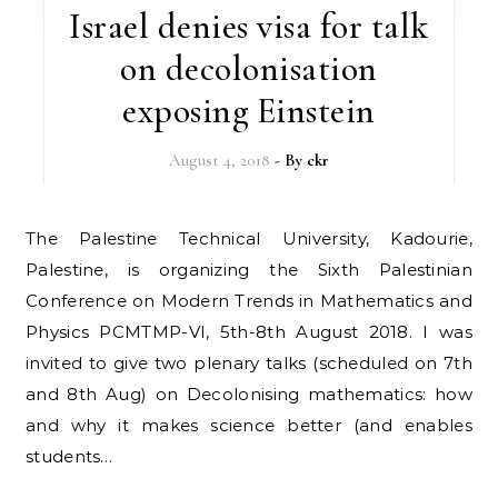
Israel denies visa for talk
on decolonisation
exposing Einstein
August 4, 2018
- By
ckr
The Palestine Technical University, Kadourie,
Palestine, is organizing the Sixth Palestinian
Conference on Modern Trends in Mathematics and
Physics PCMTMP-VI, 5th-8th August 2018. I was
invited to give two plenary talks (scheduled on 7th
and 8th Aug) on Decolonising mathematics: how
and why it makes science better (and enables
students…