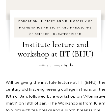
-
EDUCATION
HISTORY AND PHILOSOPHY OF
-
MATHEMATICS
HISTORY AND PHILOSOPHY
-
OF SCIENCE
UNCATEGORIZED
Institute lecture and
workshop at IIT (BHU)
January 9, 2019
- By
ckr
Will be giving the institute lecture at IIT (BHU), the
century old first engineering college in India, on the
18th of Jan, followed by a workshop on “Alternative
math” on 19th of Jan. (The Workshop is from 10 am
to 5 pm with tea breaks and a lunch break.) Core…