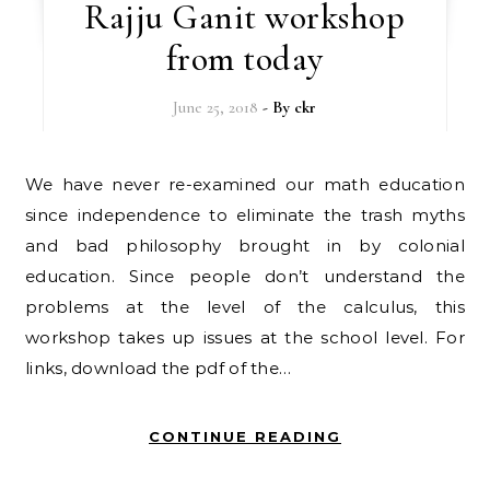
Rajju Ganit workshop
from today
June 25, 2018
- By
ckr
We have never re-examined our math education
since independence to eliminate the trash myths
and bad philosophy brought in by colonial
education. Since people don’t understand the
problems at the level of the calculus, this
workshop takes up issues at the school level. For
links, download the pdf of the…
CONTINUE READING