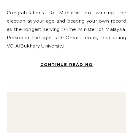
Congratulations Dr Mahathir on winning the
election at your age and beating your own record
as the longest serving Prime Minister of Malaysia.
Person on the right is Dr Omar Farouk, then acting
VC, AlBukhary University.
CONTINUE READING