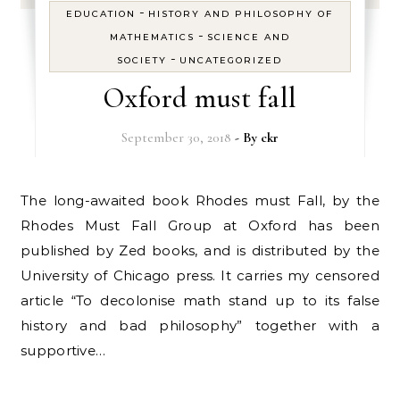
-
EDUCATION
HISTORY AND PHILOSOPHY OF
-
MATHEMATICS
SCIENCE AND
-
SOCIETY
UNCATEGORIZED
Oxford must fall
September 30, 2018
- By
ckr
The long-awaited book Rhodes must Fall, by the
Rhodes Must Fall Group at Oxford has been
published by Zed books, and is distributed by the
University of Chicago press. It carries my censored
article “To decolonise math stand up to its false
history and bad philosophy” together with a
supportive…