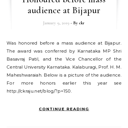
audience at Bijapur
January 9, 2019
- By
ckr
Was honored before a mass audience at Bijapur.
The award was conferred by Karnataka MP Shri
Basavraj Patil, and the Vice Chancellor of the
Central University Karnataka. Kalaburagi, Prof. H. M.
Maheshwaraiah. Below is a picture of the audience.
For more honors earlier this year see
http://ckraju.net/blog/?p=150.
CONTINUE READING