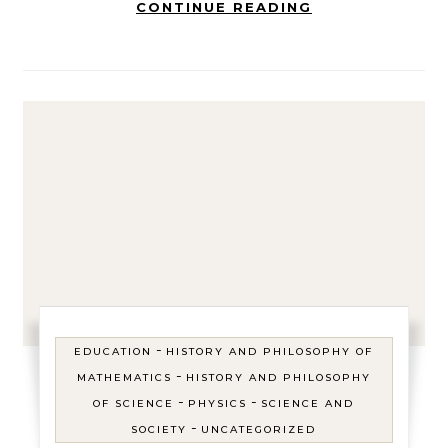
CONTINUE READING
-
EDUCATION
HISTORY AND PHILOSOPHY OF
-
MATHEMATICS
HISTORY AND PHILOSOPHY
-
-
OF SCIENCE
PHYSICS
SCIENCE AND
-
SOCIETY
UNCATEGORIZED