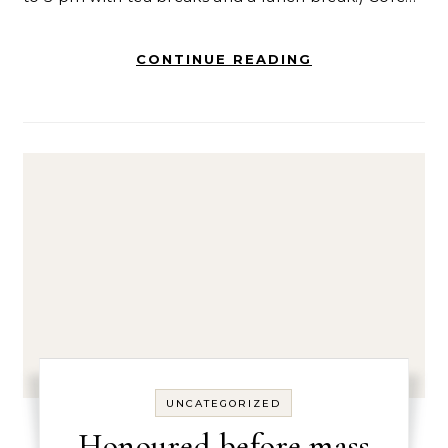
CONTINUE READING
UNCATEGORIZED
Honoured before mass