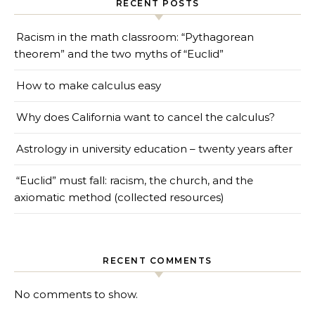
RECENT POSTS
Racism in the math classroom: “Pythagorean
theorem” and the two myths of “Euclid”
How to make calculus easy
Why does California want to cancel the calculus?
Astrology in university education – twenty years after
“Euclid” must fall: racism, the church, and the
axiomatic method (collected resources)
RECENT COMMENTS
No comments to show.