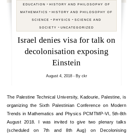
-
EDUCATION
HISTORY AND PHILOSOPHY OF
-
MATHEMATICS
HISTORY AND PHILOSOPHY OF
-
-
SCIENCE
PHYSICS
SCIENCE AND
-
SOCIETY
UNCATEGORIZED
Israel denies visa for talk on
decolonisation exposing
Einstein
August 4, 2018
- By
ckr
The Palestine Technical University, Kadourie, Palestine, is
organizing the Sixth Palestinian Conference on Modern
Trends in Mathematics and Physics PCMTMP-VI, 5th-8th
August 2018. I was invited to give two plenary talks
(scheduled on 7th and 8th Aug) on Decolonising