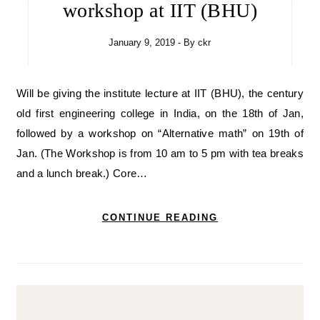
workshop at IIT (BHU)
January 9, 2019
- By
ckr
Will be giving the institute lecture at IIT (BHU), the century
old first engineering college in India, on the 18th of Jan,
followed by a workshop on “Alternative math” on 19th of
Jan. (The Workshop is from 10 am to 5 pm with tea breaks
and a lunch break.) Core…
CONTINUE READING