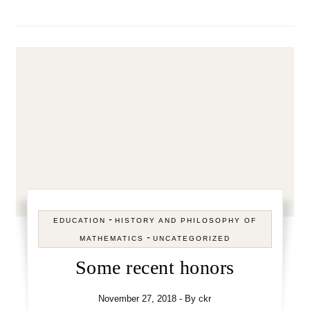
-
EDUCATION
HISTORY AND PHILOSOPHY OF
-
MATHEMATICS
UNCATEGORIZED
Some recent honors
November 27, 2018
- By
ckr