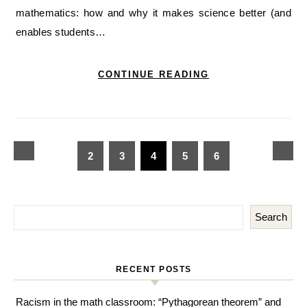
mathematics: how and why it makes science better (and
enables students…
CONTINUE READING
2
3
4
5
6
Search
RECENT POSTS
Racism in the math classroom: “Pythagorean theorem” and