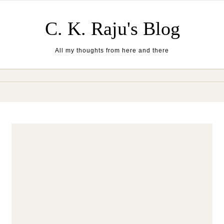
Skip to content
C. K. Raju's Blog
All my thoughts from here and there