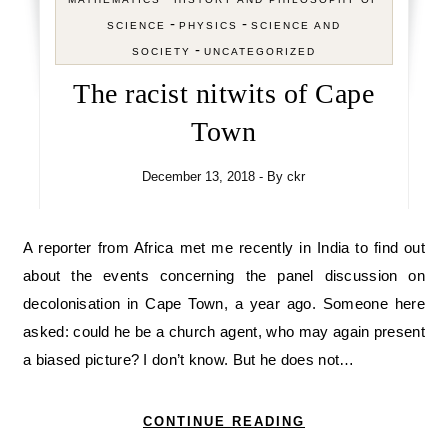
-
-
SCIENCE
PHYSICS
SCIENCE AND
-
SOCIETY
UNCATEGORIZED
The racist nitwits of Cape
Town
December 13, 2018
- By
ckr
A reporter from Africa met me recently in India to find out
about the events concerning the panel discussion on
decolonisation in Cape Town, a year ago. Someone here
asked: could he be a church agent, who may again present
a biased picture? I don’t know. But he does not…
CONTINUE READING