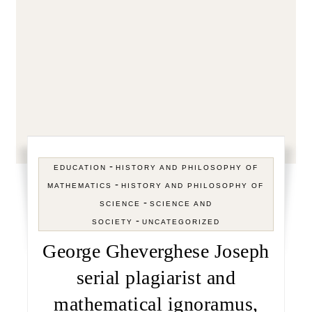
-
EDUCATION
HISTORY AND PHILOSOPHY OF
-
MATHEMATICS
HISTORY AND PHILOSOPHY OF
-
SCIENCE
SCIENCE AND
-
SOCIETY
UNCATEGORIZED
George Gheverghese Joseph
serial plagiarist and
mathematical ignoramus,