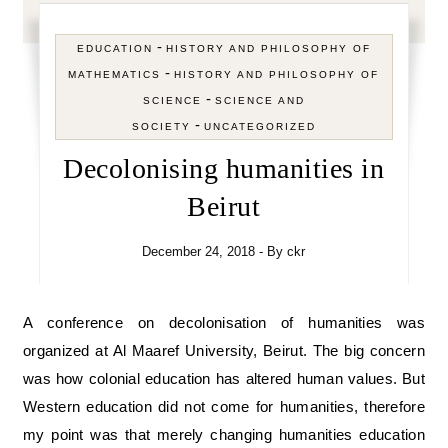
-
EDUCATION
HISTORY AND PHILOSOPHY OF
-
MATHEMATICS
HISTORY AND PHILOSOPHY OF
-
SCIENCE
SCIENCE AND
-
SOCIETY
UNCATEGORIZED
Decolonising humanities in
Beirut
December 24, 2018
- By
ckr
A conference on decolonisation of humanities was
organized at Al Maaref University, Beirut. The big concern
was how colonial education has altered human values. But
Western education did not come for humanities, therefore
my point was that merely changing humanities education