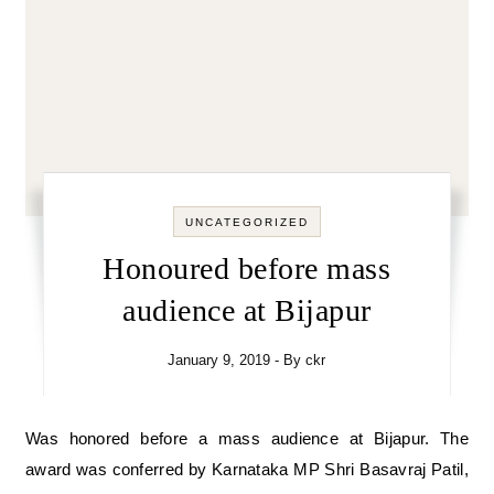
UNCATEGORIZED
Honoured before mass
audience at Bijapur
January 9, 2019
- By
ckr
Was honored before a mass audience at Bijapur. The
award was conferred by Karnataka MP Shri Basavraj Patil,