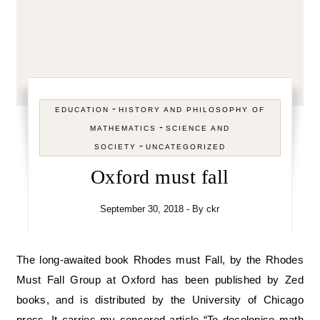
-
EDUCATION
HISTORY AND PHILOSOPHY OF
-
MATHEMATICS
SCIENCE AND
-
SOCIETY
UNCATEGORIZED
Oxford must fall
September 30, 2018
- By
ckr
The long-awaited book Rhodes must Fall, by the Rhodes
Must Fall Group at Oxford has been published by Zed
books, and is distributed by the University of Chicago
press. It carries my censored article “To decolonise math