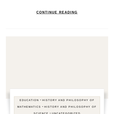
CONTINUE READING
-
EDUCATION
HISTORY AND PHILOSOPHY OF
-
MATHEMATICS
HISTORY AND PHILOSOPHY OF
-
SCIENCE
UNCATEGORIZED