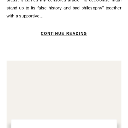
stand up to its false history and bad philosophy” together
with a supportive…
CONTINUE READING