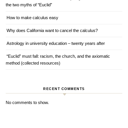
the two myths of “Euclid”
How to make calculus easy
Why does California want to cancel the calculus?
Astrology in university education – twenty years after
“Euclid” must fall: racism, the church, and the axiomatic
method (collected resources)
RECENT COMMENTS
No comments to show.