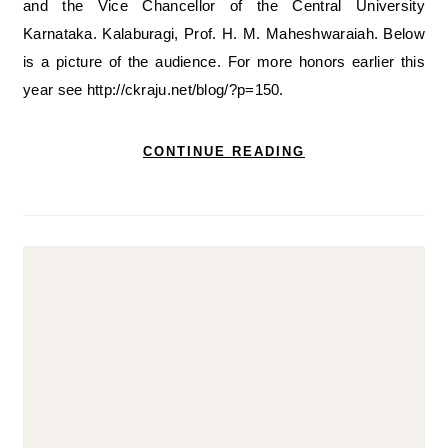
and the Vice Chancellor of the Central University
Karnataka. Kalaburagi, Prof. H. M. Maheshwaraiah. Below
is a picture of the audience. For more honors earlier this
year see http://ckraju.net/blog/?p=150.
CONTINUE READING