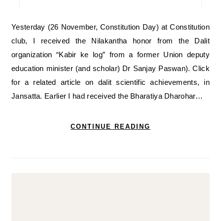
Yesterday (26 November, Constitution Day) at Constitution
club, I received the Nilakantha honor from the Dalit
organization “Kabir ke log” from a former Union deputy
education minister (and scholar) Dr Sanjay Paswan). Click
for a related article on dalit scientific achievements, in
Jansatta. Earlier I had received the Bharatiya Dharohar…
CONTINUE READING