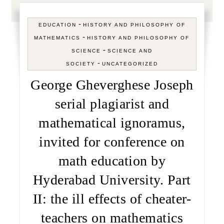
-
EDUCATION
HISTORY AND PHILOSOPHY OF
-
MATHEMATICS
HISTORY AND PHILOSOPHY OF
-
SCIENCE
SCIENCE AND
-
SOCIETY
UNCATEGORIZED
George Gheverghese Joseph
serial plagiarist and
mathematical ignoramus,
invited for conference on
math education by
Hyderabad University. Part
II: the ill effects of cheater-
teachers on mathematics