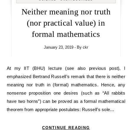
Neither meaning nor truth
(nor practical value) in
formal mathematics
January 23, 2019
- By
ckr
At my IIT (BHU) lecture (see also previous post), I
emphasized Bertrand Russell’s remark that there is neither
meaning nor truth in (formal) mathematics. Hence, any
nonsense proposition one desires (such as “All rabbits
have two horns”) can be proved as a formal mathematical
theorem from appropriate postulates: Russell’s sole…
CONTINUE READING