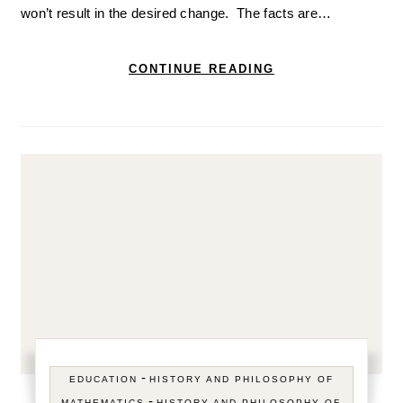
won’t result in the desired change. The facts are…
CONTINUE READING
-
EDUCATION
HISTORY AND PHILOSOPHY OF
-
MATHEMATICS
HISTORY AND PHILOSOPHY OF