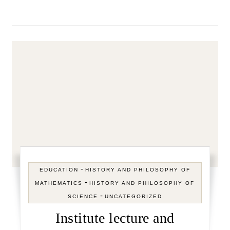
-
EDUCATION
HISTORY AND PHILOSOPHY OF
-
MATHEMATICS
HISTORY AND PHILOSOPHY OF
-
SCIENCE
UNCATEGORIZED
Institute lecture and