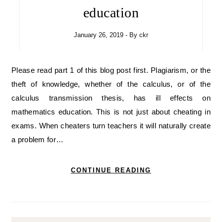
education
January 26, 2019
- By
ckr
Please read part 1 of this blog post first. Plagiarism, or the
theft of knowledge, whether of the calculus, or of the
calculus transmission thesis, has ill effects on
mathematics education. This is not just about cheating in
exams. When cheaters turn teachers it will naturally create
a problem for…
CONTINUE READING