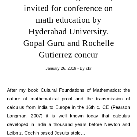
invited for conference on
math education by
Hyderabad University.
Gopal Guru and Rochelle
Gutierrez concur
January 26, 2019
- By
ckr
After my book Cultural Foundations of Mathematics: the
nature of mathematical proof and the transmission of
calculus from India to Europe in the 16th c. CE (Pearson
Longman, 2007) it is well known today that calculus
developed in India a thousand years before Newton and
Leibniz. Cochin based Jesuits stole…